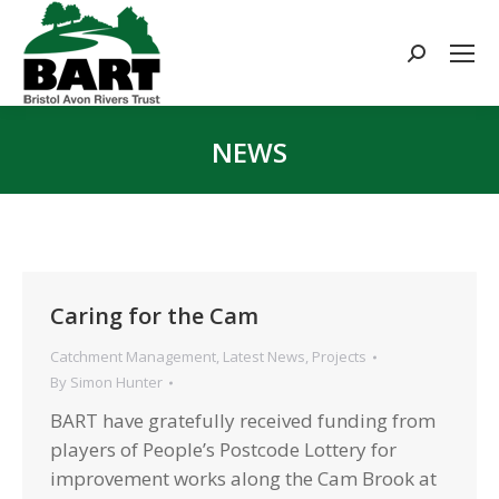
Search:
NEWS
You are here:
Caring for the Cam
Catchment Management
,
Latest News
,
Projects
By
Simon Hunter
BART have gratefully received funding from
players of People’s Postcode Lottery for
improvement works along the Cam Brook at