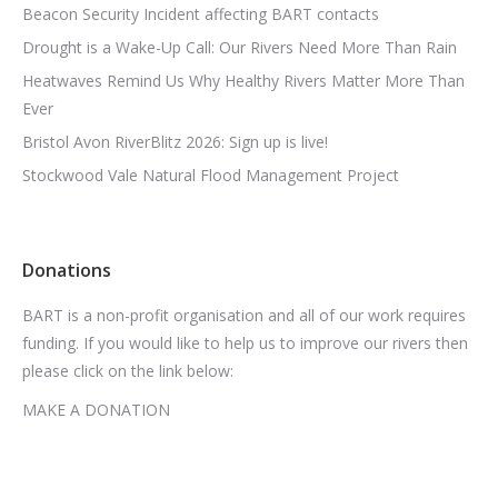
Beacon Security Incident affecting BART contacts
Drought is a Wake-Up Call: Our Rivers Need More Than Rain
Heatwaves Remind Us Why Healthy Rivers Matter More Than
Ever
Bristol Avon RiverBlitz 2026: Sign up is live!
Stockwood Vale Natural Flood Management Project
Donations
BART is a non-profit organisation and all of our work requires
funding. If you would like to help us to improve our rivers then
please click on the link below:
MAKE A DONATION