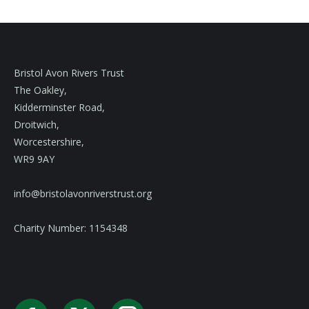
Bristol Avon Rivers Trust
The Oakley,
Kidderminster Road,
Droitwich,
Worcestershire,
WR9 9AY
info@bristolavonriverstrust.org
Charity Number: 1154348