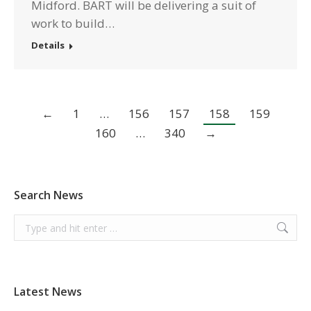
Midford. BART will be delivering a suit of
work to build…
Details
←
1
…
156
157
158
159
160
…
340
→
Search News
Search:
Latest News