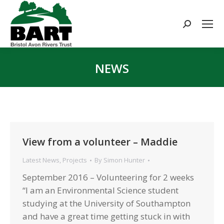
Search:
NEWS
You are here:
View from a volunteer – Maddie
Latest News
,
Projects
By
Simon Hunter
September 2016 – Volunteering for 2 weeks
“I am an Environmental Science student
studying at the University of Southampton
and have a great time getting stuck in with