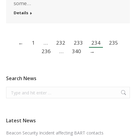
some…
Details
←
1
…
232
233
234
235
236
…
340
→
Search News
Search:
Latest News
Beacon Security Incident affecting BART contacts