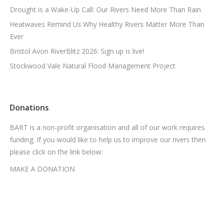
Drought is a Wake-Up Call: Our Rivers Need More Than Rain
Heatwaves Remind Us Why Healthy Rivers Matter More Than
Ever
Bristol Avon RiverBlitz 2026: Sign up is live!
Stockwood Vale Natural Flood Management Project
Donations
BART is a non-profit organisation and all of our work requires
funding. If you would like to help us to improve our rivers then
please click on the link below:
MAKE A DONATION