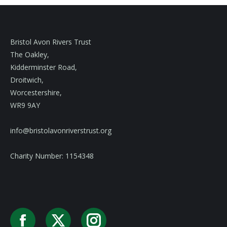
Bristol Avon Rivers Trust
The Oakley,
Kidderminster Road,
Droitwich,
Worcestershire,
WR9 9AY
info@bristolavonriverstrust.org
Charity Number: 1154348