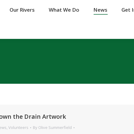
Our Rivers
Our Rivers
What We Do
What We Do
News
News
Get 
Get 
own the Drain Artwork
News
,
Volunteers
By
Olive Summerfield