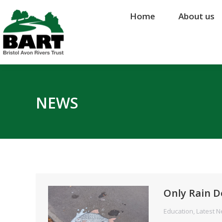
Home
Home
About us
About us
NEWS
Only Rain D
Education
,
Latest 