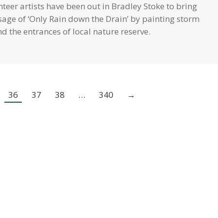
teer artists have been out in Bradley Stoke to bring
sage of ‘Only Rain down the Drain’ by painting storm
d the entrances of local nature reserve.
36
37
38
…
340
→