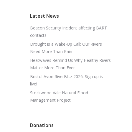
Latest News
Beacon Security Incident affecting BART
contacts
Drought is a Wake-Up Call: Our Rivers
Need More Than Rain
Heatwaves Remind Us Why Healthy Rivers
Matter More Than Ever
Bristol Avon RiverBlitz 2026: Sign up is
live!
Stockwood Vale Natural Flood
Management Project
Donations