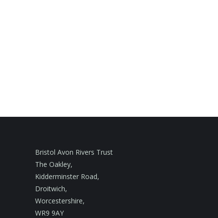
Bristol Avon Rivers Trust
The Oakley,
Kidderminster Road,
Droitwich,
Worcestershire,
WR9 9AY