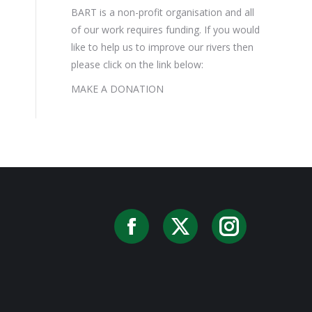
BART is a non-profit organisation and all
of our work requires funding. If you would
like to help us to improve our rivers then
please click on the link below:
MAKE A DONATION
Facebook
X
Instag