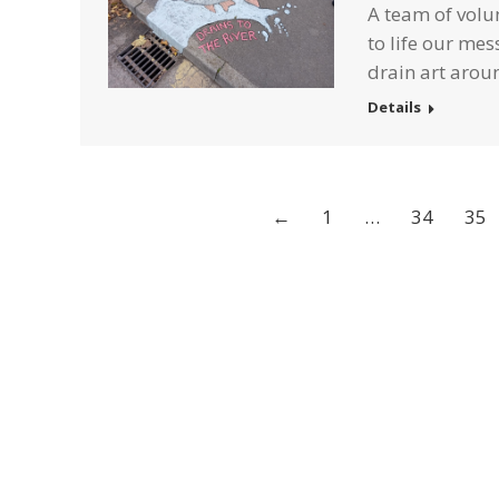
A team of volun
to life our mes
drain art aroun
Details
←
1
…
34
35