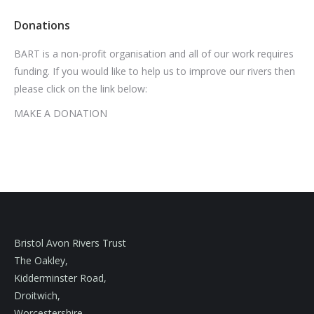
Donations
BART is a non-profit organisation and all of our work requires
funding. If you would like to help us to improve our rivers then
please click on the link below:
MAKE A DONATION
Bristol Avon Rivers Trust
The Oakley,
Kidderminster Road,
Droitwich,
Worcestershire,