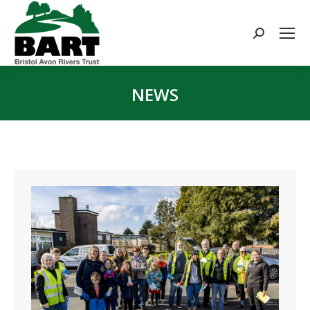
Search:
NEWS
You are here: