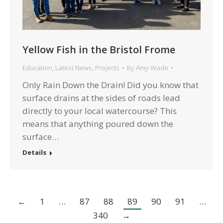
Yellow Fish in the Bristol Frome
Education
,
Latest News
,
Projects
By
Amy Wade
Only Rain Down the Drain! Did you know that
surface drains at the sides of roads lead
directly to your local watercourse? This
means that anything poured down the
surface…
Details
←
1
…
87
88
89
90
91
…
340
→