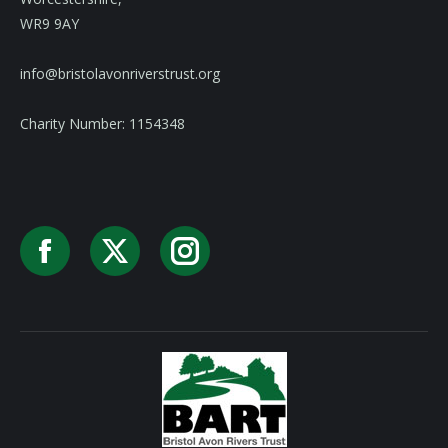
WR9 9AY
info@bristolavonriverstrust.org
Charity Number: 1154348
Facebook
X
Instagram