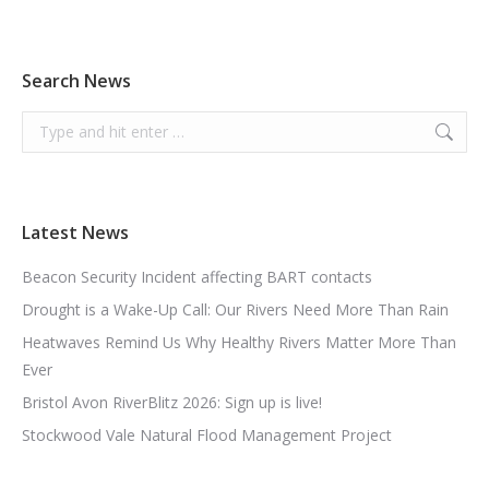
Search News
Search:
Latest News
Beacon Security Incident affecting BART contacts
Drought is a Wake-Up Call: Our Rivers Need More Than Rain
Heatwaves Remind Us Why Healthy Rivers Matter More Than
Ever
Bristol Avon RiverBlitz 2026: Sign up is live!
Stockwood Vale Natural Flood Management Project