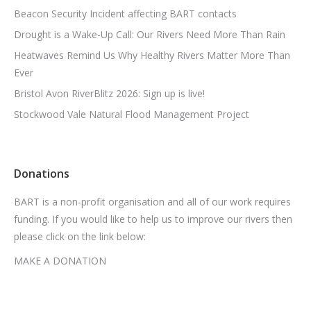
Beacon Security Incident affecting BART contacts
Drought is a Wake-Up Call: Our Rivers Need More Than Rain
Heatwaves Remind Us Why Healthy Rivers Matter More Than
Ever
Bristol Avon RiverBlitz 2026: Sign up is live!
Stockwood Vale Natural Flood Management Project
Donations
BART is a non-profit organisation and all of our work requires
funding. If you would like to help us to improve our rivers then
please click on the link below:
MAKE A DONATION