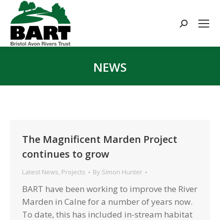
Search:
NEWS
You are here:
The Magnificent Marden Project
continues to grow
Latest News
,
Projects
By
Simon Hunter
BART have been working to improve the River
Marden in Calne for a number of years now.
To date, this has included in-stream habitat