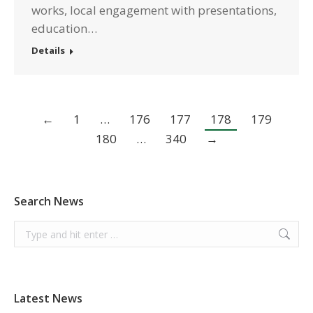
works, local engagement with presentations,
education…
Details
←
1
…
176
177
178
179
180
…
340
→
Search News
Search:
Latest News