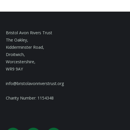
Bristol Avon Rivers Trust
The Oakley,
Kidderminster Road,
Droitwich,
Worcestershire,
WR9 9AY
info@bristolavonriverstrust.org
Charity Number: 1154348