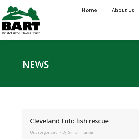
Home
Home
About us
About us
NEWS
Cleveland Lido fish rescue
Uncategorized
By
Simon Hunter