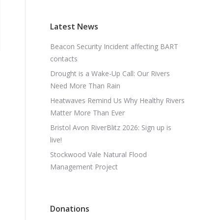
Latest News
Beacon Security Incident affecting BART
contacts
Drought is a Wake-Up Call: Our Rivers
Need More Than Rain
Heatwaves Remind Us Why Healthy Rivers
Matter More Than Ever
Bristol Avon RiverBlitz 2026: Sign up is
live!
Stockwood Vale Natural Flood
Management Project
Donations