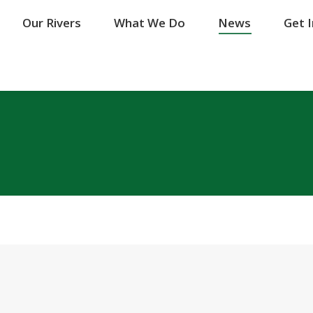
Our Rivers
Our Rivers
What We Do
What We Do
News
News
Get 
Get 