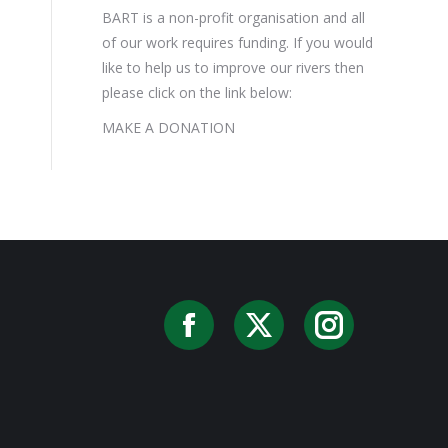
BART is a non-profit organisation and all
of our work requires funding. If you would
like to help us to improve our rivers then
please click on the link below:
MAKE A DONATION
Facebook
X
Instag