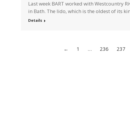
Last week BART worked with Westcountry Rive
in Bath. The lido, which is the oldest of its k
Details
←
1
…
236
237