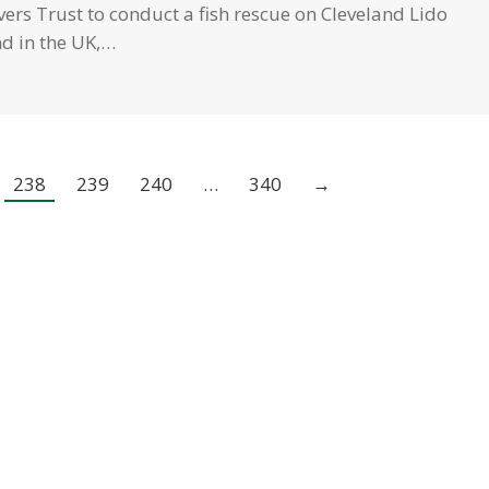
rs Trust to conduct a fish rescue on Cleveland Lido
ind in the UK,…
238
239
240
…
340
→