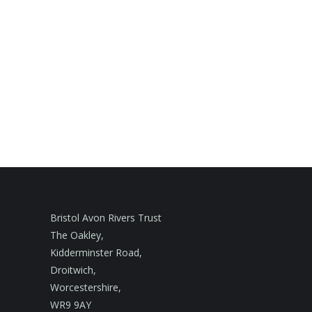
Bristol Avon Rivers Trust
The Oakley,
Kidderminster Road,
Droitwich,
Worcestershire,
WR9 9AY