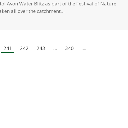
ol Avon Water Blitz as part of the Festival of Nature
aken all over the catchment…
241
242
243
…
340
→