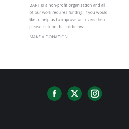
BART is a non-profit organisation and all
of our work requires funding. If you would
like to help us to improve our rivers then
please click on the link below:
MAKE A DONATION
Facebook
X
Instag