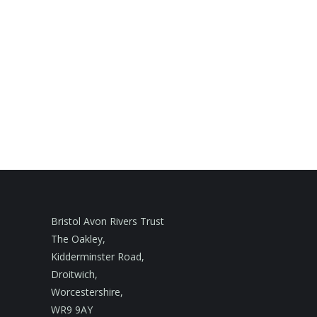
Bristol Avon Rivers Trust
The Oakley,
Kidderminster Road,
Droitwich,
Worcestershire,
WR9 9AY