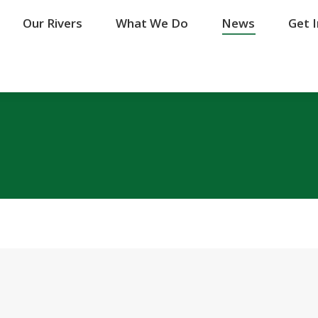
Our Rivers
Our Rivers
What We Do
What We Do
News
News
Get 
Get 