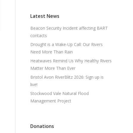
Latest News
Beacon Security Incident affecting BART
contacts
Drought is a Wake-Up Call: Our Rivers
Need More Than Rain
Heatwaves Remind Us Why Healthy Rivers
Matter More Than Ever
Bristol Avon RiverBlitz 2026: Sign up is
live!
Stockwood Vale Natural Flood
Management Project
Donations