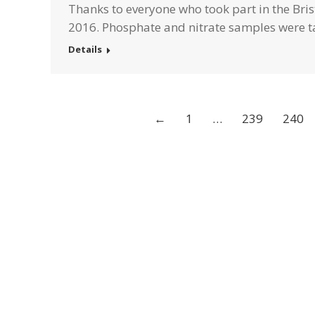
Thanks to everyone who took part in the Brist
2016. Phosphate and nitrate samples were t
Details
←
1
…
239
240