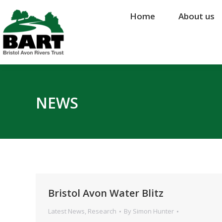
Home
Home
About us
About us
NEWS
Bristol Avon Water Blitz
Latest News
,
Research
By
Simon Hunter