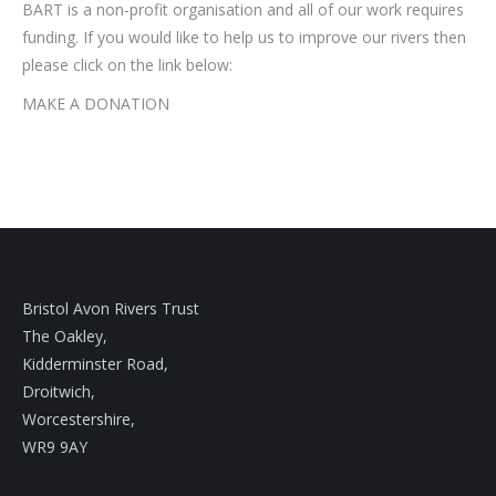
BART is a non-profit organisation and all of our work requires
funding. If you would like to help us to improve our rivers then
please click on the link below:
MAKE A DONATION
Bristol Avon Rivers Trust
The Oakley,
Kidderminster Road,
Droitwich,
Worcestershire,
WR9 9AY