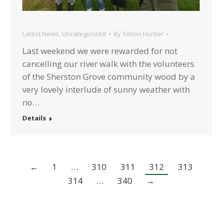
Latest News
,
Uncategorized
By
Simon Hunter
Last weekend we were rewarded for not
cancelling our river walk with the volunteers
of the Sherston Grove community wood by a
very lovely interlude of sunny weather with
no…
Details
←
1
…
310
311
312
313
314
…
340
→