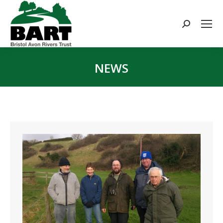
Search:
NEWS
You are here: