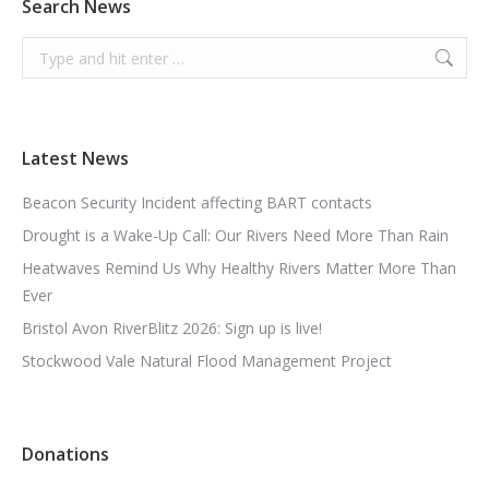
Search News
Search:
Latest News
Beacon Security Incident affecting BART contacts
Drought is a Wake-Up Call: Our Rivers Need More Than Rain
Heatwaves Remind Us Why Healthy Rivers Matter More Than
Ever
Bristol Avon RiverBlitz 2026: Sign up is live!
Stockwood Vale Natural Flood Management Project
Donations