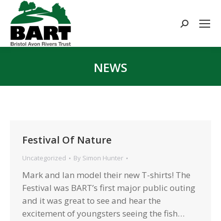
Search:
NEWS
You are here:
Festival Of Nature
Uncategorized
By
Simon Hunter
Mark and Ian model their new T-shirts! The
Festival was BART’s first major public outing
and it was great to see and hear the
excitement of youngsters seeing the fish…