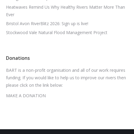
Heatwaves Remind Us Why Healthy Rivers Matter More Than
Ever
Bristol Avon RiverBlitz 2026: Sign up is live!
Stockwood Vale Natural Flood Management Project
Donations
BART is a non-profit organisation and all of our work requires
funding. If you would like to help us to improve our rivers then
please click on the link below:
MAKE A DONATION