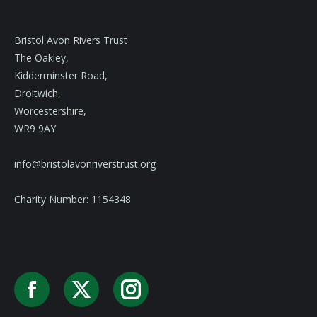
Bristol Avon Rivers Trust
The Oakley,
Kidderminster Road,
Droitwich,
Worcestershire,
WR9 9AY
info@bristolavonriverstrust.org
Charity Number: 1154348
Facebook
X
Instagram