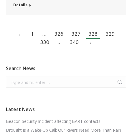
Details
←
1
…
326
327
328
329
330
…
340
→
Search News
Search:
Latest News
Beacon Security Incident affecting BART contacts
Drought is a Wake-Up Call: Our Rivers Need More Than Rain