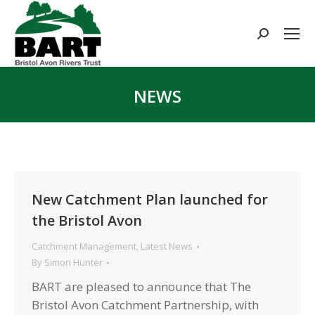
Search:
NEWS
You are here:
New Catchment Plan launched for
the Bristol Avon
Catchment Management
,
Latest News
By
Simon Hunter
BART are pleased to announce that The
Bristol Avon Catchment Partnership, with