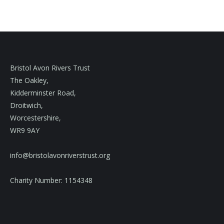
Bristol Avon Rivers Trust
The Oakley,
Kidderminster Road,
Droitwich,
Worcestershire,
WR9 9AY
info@bristolavonriverstrust.org
Charity Number: 1154348