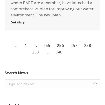
whom BART are a member, have launched a
comprehensive plan for improving our water
environment. The new plan…
Details
←
1
…
255
256
257
258
259
…
340
→
Search News
Search: