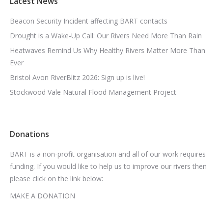
Latest News
Beacon Security Incident affecting BART contacts
Drought is a Wake-Up Call: Our Rivers Need More Than Rain
Heatwaves Remind Us Why Healthy Rivers Matter More Than
Ever
Bristol Avon RiverBlitz 2026: Sign up is live!
Stockwood Vale Natural Flood Management Project
Donations
BART is a non-profit organisation and all of our work requires
funding. If you would like to help us to improve our rivers then
please click on the link below:
MAKE A DONATION