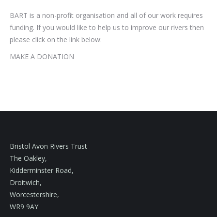
BART is a non-profit organisation and all of our work requires
funding. If you would like to help us to improve our rivers then
please click on the link below:
MAKE A DONATION
Bristol Avon Rivers Trust
The Oakley,
Kidderminster Road,
Droitwich,
Worcestershire,
WR9 9AY