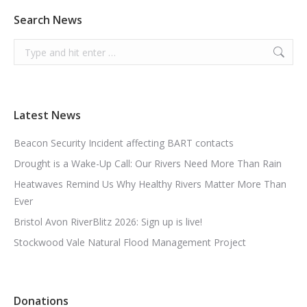
Search News
Search:
Latest News
Beacon Security Incident affecting BART contacts
Drought is a Wake-Up Call: Our Rivers Need More Than Rain
Heatwaves Remind Us Why Healthy Rivers Matter More Than
Ever
Bristol Avon RiverBlitz 2026: Sign up is live!
Stockwood Vale Natural Flood Management Project
Donations