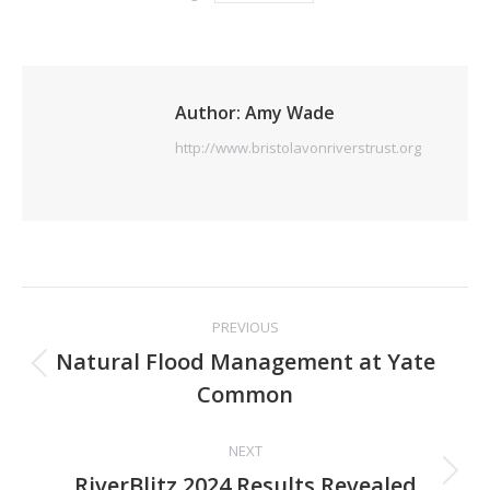
Author:
Amy Wade
http://www.bristolavonriverstrust.org
Post
PREVIOUS
navigation
Natural Flood Management at Yate
Previous
Common
post:
NEXT
Next
RiverBlitz 2024 Results Revealed