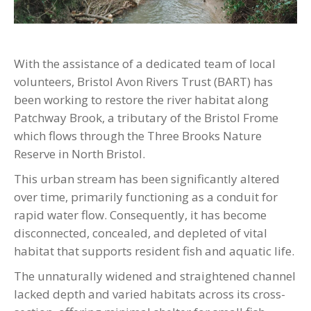
With the assistance of a dedicated team of local
volunteers, Bristol Avon Rivers Trust (BART) has
been working to restore the river habitat along
Patchway Brook, a tributary of the Bristol Frome
which flows through the Three Brooks Nature
Reserve in North Bristol.
This urban stream has been significantly altered
over time, primarily functioning as a conduit for
rapid water flow. Consequently, it has become
disconnected, concealed, and depleted of vital
habitat that supports resident fish and aquatic life.
The unnaturally widened and straightened channel
lacked depth and varied habitats across its cross-