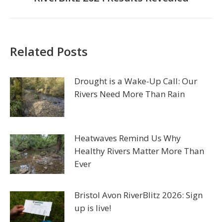
post:
Related Posts
Drought is a Wake-Up Call: Our
Rivers Need More Than Rain
Heatwaves Remind Us Why
Healthy Rivers Matter More Than
Ever
Bristol Avon RiverBlitz 2026: Sign
up is live!