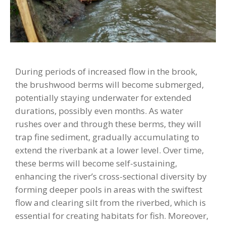
During periods of increased flow in the brook,
the brushwood berms will become submerged,
potentially staying underwater for extended
durations, possibly even months. As water
rushes over and through these berms, they will
trap fine sediment, gradually accumulating to
extend the riverbank at a lower level. Over time,
these berms will become self-sustaining,
enhancing the river’s cross-sectional diversity by
forming deeper pools in areas with the swiftest
flow and clearing silt from the riverbed, which is
essential for creating habitats for fish. Moreover,