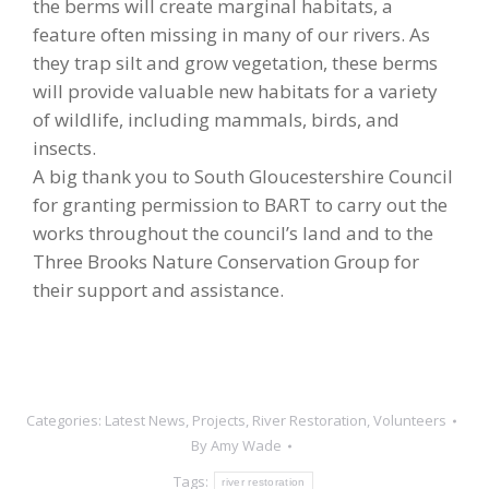
the berms will create marginal habitats, a
feature often missing in many of our rivers. As
they trap silt and grow vegetation, these berms
will provide valuable new habitats for a variety
of wildlife, including mammals, birds, and
insects.
A big thank you to South Gloucestershire Council
for granting permission to BART to carry out the
works throughout the council’s land and to the
Three Brooks Nature Conservation Group for
their support and assistance.
Categories:
Latest News
,
Projects
,
River Restoration
,
Volunteers
By
Amy Wade
Tags:
river restoration