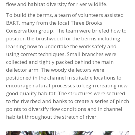
flow and habitat diversity for river wildlife.
To build the berms, a team of volunteers assisted
BART, many from the local Three Brooks
Conservation group. The team were briefed how to
position the brushwood for the berms including
learning how to undertake the work safely and
using correct techniques. Small branches were
collected and tightly packed behind the main
deflector arm. The woody deflectors were
positioned in the channel in suitable locations to
encourage natural processes to begin creating new
good quality habitat. The structures were secured
to the riverbed and banks to create a series of pinch
points to diversify flow conditions and in channel
habitat throughout the stretch of river.