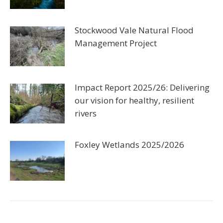
Stockwood Vale Natural Flood
Management Project
Impact Report 2025/26: Delivering
our vision for healthy, resilient
rivers
Foxley Wetlands 2025/2026