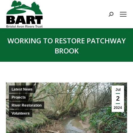
Search:
WORKING TO RESTORE PATCHWAY
BROOK
You are here:
Latest News
Jul
2
Projects
River Restoration
2024
Volunteers