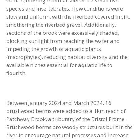
section, offering minimal shelter for small fish
species and invertebrates. Flow conditions were
slow and uniform, with the riverbed covered in silt,
smothering the riverbed gravel. Additionally,
sections of the brook were excessively shaded,
blocking sunlight from reaching the water and
impeding the growth of aquatic plants
(macrophytes), reducing habitat diversity and the
available niches essential for aquatic life to
flourish.
Between January 2024 and March 2024, 16
brushwood berms were added to a 1km reach of
Patchway Brook, a tributary of the Bristol Frome.
Brushwood berms are woody structures built in the
river to encourage natural processes and increase