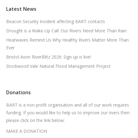
Latest News
Beacon Security Incident affecting BART contacts
Drought is a Wake-Up Call: Our Rivers Need More Than Rain
Heatwaves Remind Us Why Healthy Rivers Matter More Than
Ever
Bristol Avon RiverBlitz 2026: Sign up is live!
Stockwood Vale Natural Flood Management Project
Donations
BART is a non-profit organisation and all of our work requires
funding. If you would like to help us to improve our rivers then
please click on the link below:
MAKE A DONATION