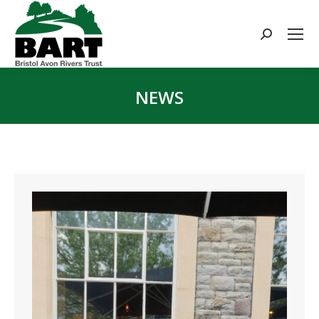
Search:
NEWS
You are here: