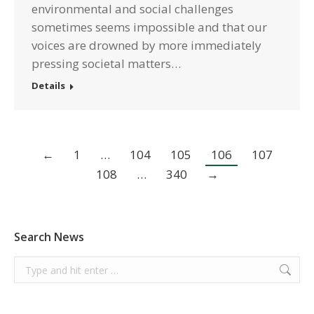
environmental and social challenges
sometimes seems impossible and that our
voices are drowned by more immediately
pressing societal matters…
Details
←
1
…
104
105
106
107
108
…
340
→
Search News
Search: