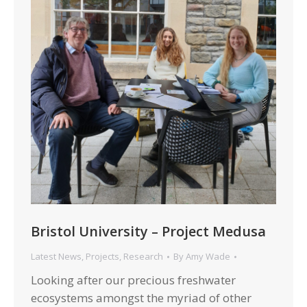
Bristol University – Project Medusa
Latest News
,
Projects
,
Research
By
Amy Wade
Looking after our precious freshwater
ecosystems amongst the myriad of other