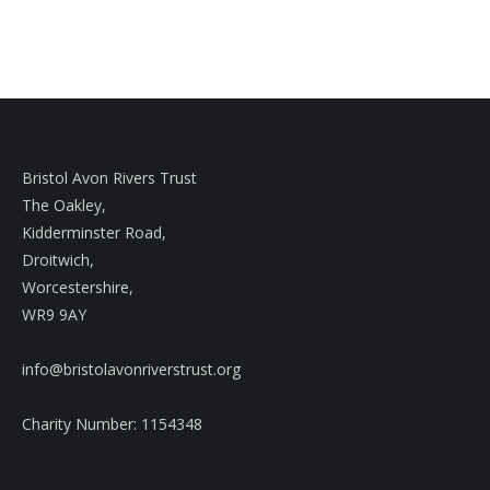
Bristol Avon Rivers Trust
The Oakley,
Kidderminster Road,
Droitwich,
Worcestershire,
WR9 9AY
info@bristolavonriverstrust.org
Charity Number: 1154348