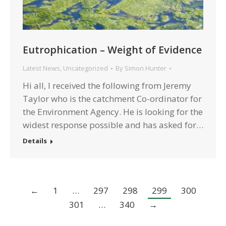
Eutrophication – Weight of Evidence
Latest News
,
Uncategorized
By
Simon Hunter
Hi all, I received the following from Jeremy
Taylor who is the catchment Co-ordinator for
the Environment Agency. He is looking for the
widest response possible and has asked for…
Details
←
1
…
297
298
299
300
301
…
340
→