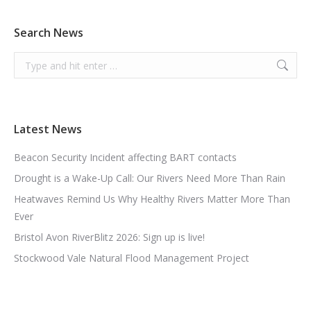
Search News
Search:
Latest News
Beacon Security Incident affecting BART contacts
Drought is a Wake-Up Call: Our Rivers Need More Than Rain
Heatwaves Remind Us Why Healthy Rivers Matter More Than
Ever
Bristol Avon RiverBlitz 2026: Sign up is live!
Stockwood Vale Natural Flood Management Project