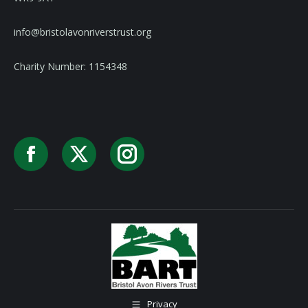
info@bristolavonriverstrust.org
Charity Number: 1154348
Facebook
X
Instagram
Privacy