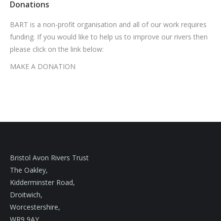
Donations
BART is a non-profit organisation and all of our work requires
funding. If you would like to help us to improve our rivers then
please click on the link below:
MAKE A DONATION
Bristol Avon Rivers Trust
The Oakley,
Kidderminster Road,
Droitwich,
Worcestershire,
WR9 9AY