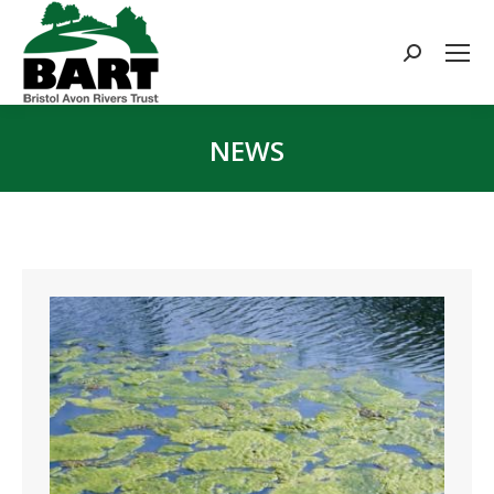
Search:
NEWS
You are here: