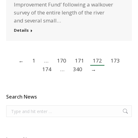
Improvement Fund’ following a walkover
survey of the entire length of the river
and several small…
Details
←
1
…
170
171
172
173
174
…
340
→
Search News
Search: