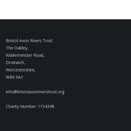
Bristol Avon Rivers Trust
The Oakley,
Kidderminster Road,
Droitwich,
Worcestershire,
WR9 9AY
info@bristolavonriverstrust.org
Charity Number: 1154348