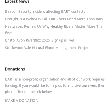
Latest News
Beacon Security Incident affecting BART contacts
Drought is a Wake-Up Call: Our Rivers Need More Than Rain
Heatwaves Remind Us Why Healthy Rivers Matter More Than
Ever
Bristol Avon RiverBlitz 2026: Sign up is live!
Stockwood Vale Natural Flood Management Project
Donations
BART is a non-profit organisation and all of our work requires
funding. If you would like to help us to improve our rivers then
please click on the link below:
MAKE A DONATION