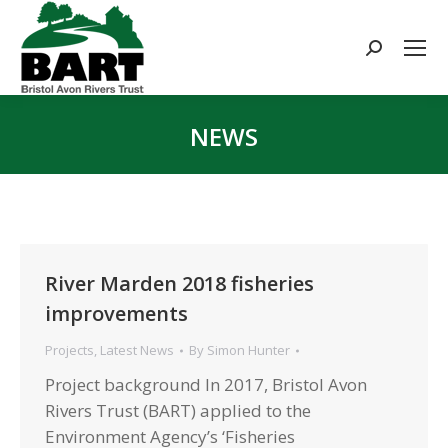
Search:
NEWS
You are here:
River Marden 2018 fisheries
improvements
Projects
,
Latest News
By
Simon Hunter
Project background In 2017, Bristol Avon
Rivers Trust (BART) applied to the
Environment Agency’s ‘Fisheries