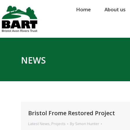
Home
Home
About us
About us
NEWS
Bristol Frome Restored Project
Latest News
,
Projects
By
Simon Hunter