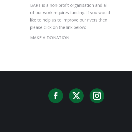
BART is a non-profit organisation and all
of our work requires funding. If you would
like to help us to improve our rivers then
please click on the link below:
MAKE A DONATION
Facebook
X
Instag