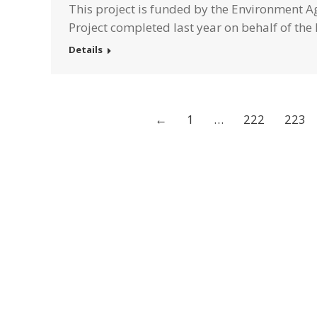
This project is funded by the Environment Ag
Project completed last year on behalf of th
Details
←
1
…
222
223