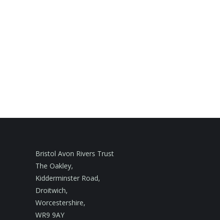
Bristol Avon Rivers Trust
The Oakley,
Kidderminster Road,
Droitwich,
Worcestershire,
WR9 9AY