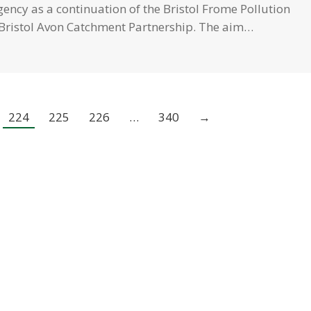
ency as a continuation of the Bristol Frome Pollution
e Bristol Avon Catchment Partnership. The aim…
224
225
226
…
340
→