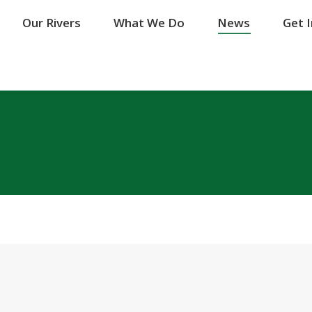
Our Rivers
Our Rivers
What We Do
What We Do
News
News
Get 
Get 