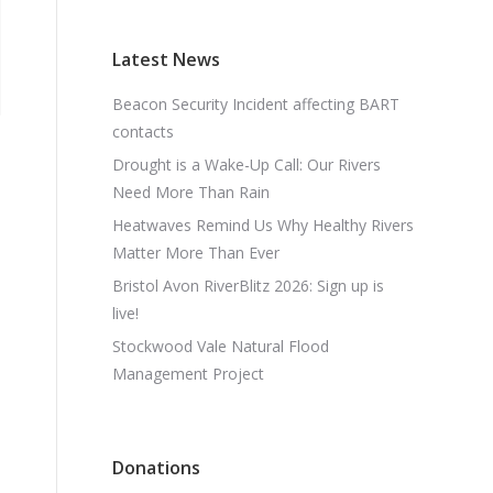
Latest News
Beacon Security Incident affecting BART
contacts
Drought is a Wake-Up Call: Our Rivers
Need More Than Rain
Heatwaves Remind Us Why Healthy Rivers
Matter More Than Ever
Bristol Avon RiverBlitz 2026: Sign up is
live!
Stockwood Vale Natural Flood
Management Project
Donations