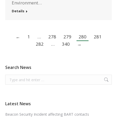
Environment…
Details
←
1
…
278
279
280
281
282
…
340
→
Search News
Search:
Latest News
Beacon Security Incident affecting BART contacts