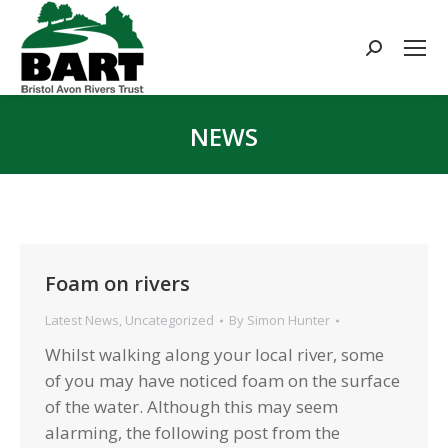
Search:
NEWS
You are here:
Foam on rivers
Latest News
,
Uncategorized
By
Simon Hunter
Whilst walking along your local river, some
of you may have noticed foam on the surface
of the water. Although this may seem
alarming, the following post from the