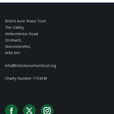
Bristol Avon Rivers Trust
The Oakley,
Kidderminster Road,
Droitwich,
Worcestershire,
WR9 9AY
info@bristolavonriverstrust.org
Charity Number: 1154348