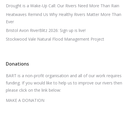
Drought is a Wake-Up Call: Our Rivers Need More Than Rain
Heatwaves Remind Us Why Healthy Rivers Matter More Than
Ever
Bristol Avon RiverBlitz 2026: Sign up is live!
Stockwood Vale Natural Flood Management Project
Donations
BART is a non-profit organisation and all of our work requires
funding. If you would like to help us to improve our rivers then
please click on the link below:
MAKE A DONATION