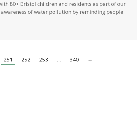
th 80+ Bristol children and residents as part of our
se awareness of water pollution by reminding people
251
252
253
…
340
→