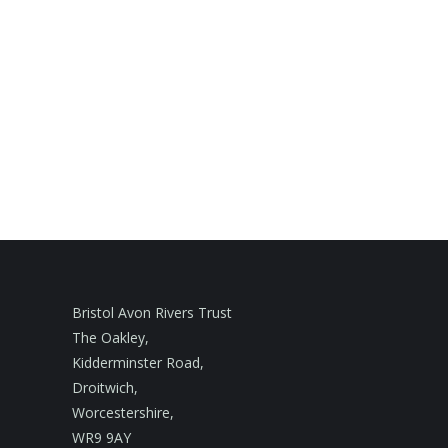
Bristol Avon Rivers Trust
The Oakley,
Kidderminster Road,
Droitwich,
Worcestershire,
WR9 9AY