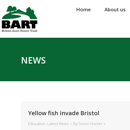
Home
Home
About us
About us
NEWS
Yellow fish invade Bristol
Education
,
Latest News
By
Simon Hunter