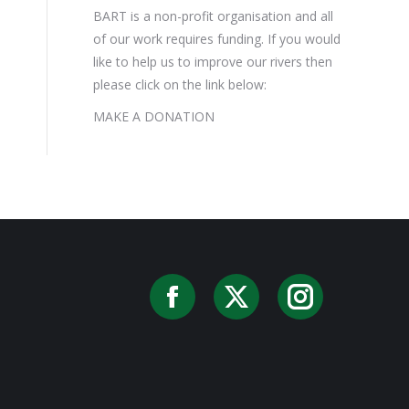
BART is a non-profit organisation and all
of our work requires funding. If you would
like to help us to improve our rivers then
please click on the link below:
MAKE A DONATION
Facebook
X
Instag