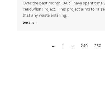
Over the past month, BART have spent time wi
Yellowfish Project. This project aims to rai
that any waste entering…
Details
←
1
…
249
250