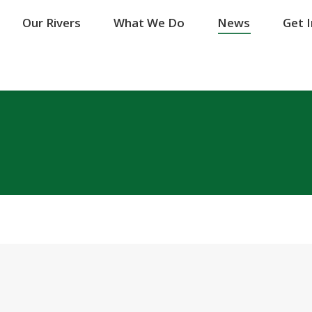
Our Rivers
Our Rivers
What We Do
What We Do
News
News
Get 
Get 