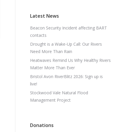
Latest News
Beacon Security Incident affecting BART
contacts
Drought is a Wake-Up Call: Our Rivers
Need More Than Rain
Heatwaves Remind Us Why Healthy Rivers
Matter More Than Ever
Bristol Avon RiverBlitz 2026: Sign up is
live!
Stockwood Vale Natural Flood
Management Project
Donations