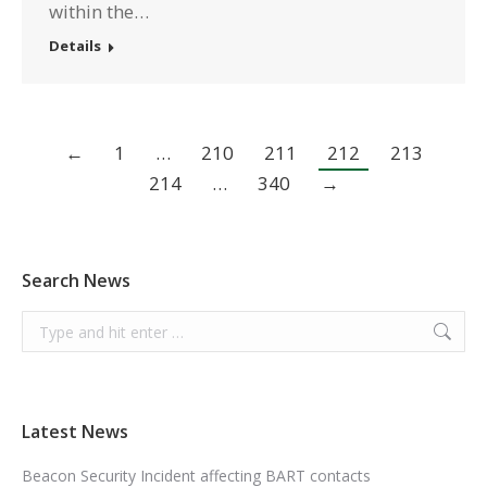
within the…
Details
←
1
…
210
211
212
213
214
…
340
→
Search News
Search:
Latest News
Beacon Security Incident affecting BART contacts