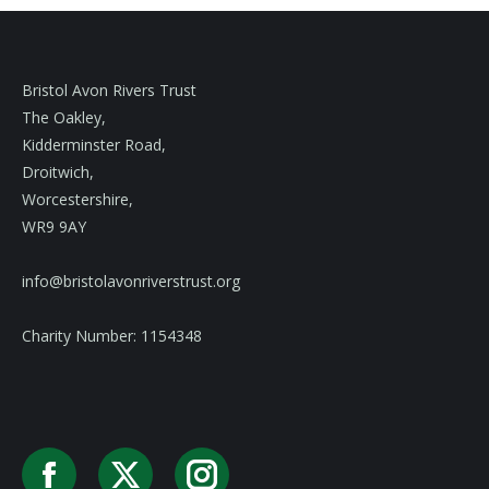
Bristol Avon Rivers Trust
The Oakley,
Kidderminster Road,
Droitwich,
Worcestershire,
WR9 9AY
info@bristolavonriverstrust.org
Charity Number: 1154348