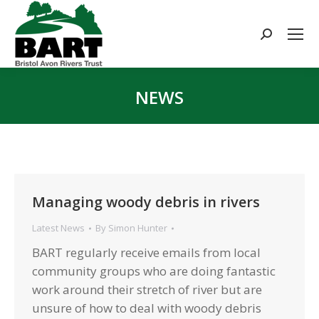
Search:
NEWS
You are here:
Managing woody debris in rivers
Latest News
By
Simon Hunter
BART regularly receive emails from local
community groups who are doing fantastic
work around their stretch of river but are
unsure of how to deal with woody debris