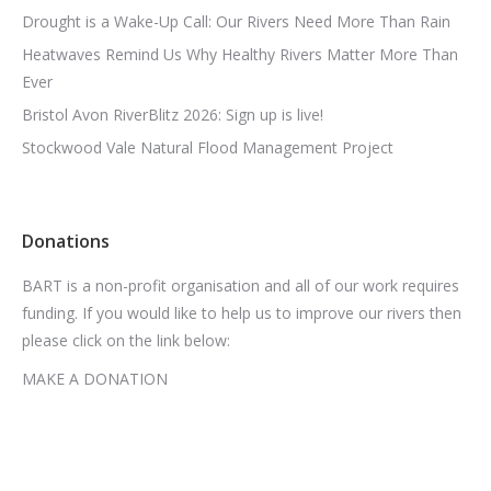
Drought is a Wake-Up Call: Our Rivers Need More Than Rain
Heatwaves Remind Us Why Healthy Rivers Matter More Than
Ever
Bristol Avon RiverBlitz 2026: Sign up is live!
Stockwood Vale Natural Flood Management Project
Donations
BART is a non-profit organisation and all of our work requires
funding. If you would like to help us to improve our rivers then
please click on the link below:
MAKE A DONATION