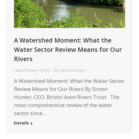
A Watershed Moment: What the
Water Sector Review Means for Our
Rivers
Latest News
,
Policy
By
Simon Hunter
A Watershed Moment: What the Water Sector
Review Means for Our Rivers By Simon
Hunter, CEO, Bristol Avon Rivers Trust The
most comprehensive review of the water
sector since…
Details