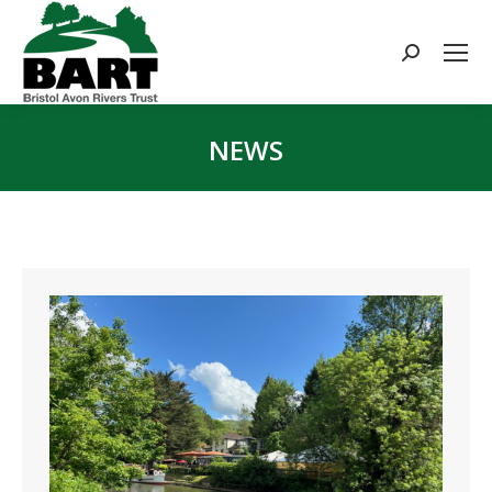
Search:
NEWS
You are here: