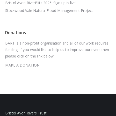
Bristol Avon RiverBlitz 2026: Sign up is live!
Stockwood Vale Natural Flood Management Project
Donations
BART is a non-profit organisation and all of our work requires
funding. If you would like to help us to improve our rivers then
please click on the link below:
MAKE A DONATION
Bristol Avon Rivers Trust