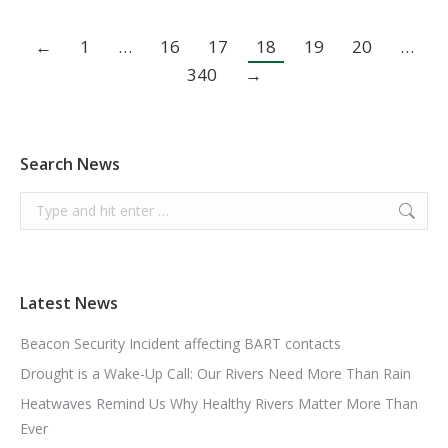
←
1
…
16
17
18
19
20
…
340
→
Search News
Search:
Latest News
Beacon Security Incident affecting BART contacts
Drought is a Wake-Up Call: Our Rivers Need More Than Rain
Heatwaves Remind Us Why Healthy Rivers Matter More Than
Ever