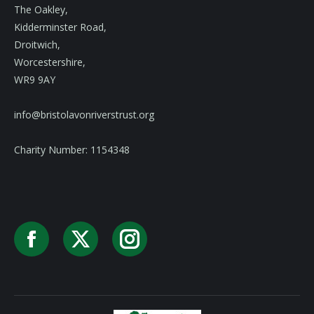
The Oakley,
Kidderminster Road,
Droitwich,
Worcestershire,
WR9 9AY
info@bristolavonriverstrust.org
Charity Number: 1154348
Facebook
X
Instagram