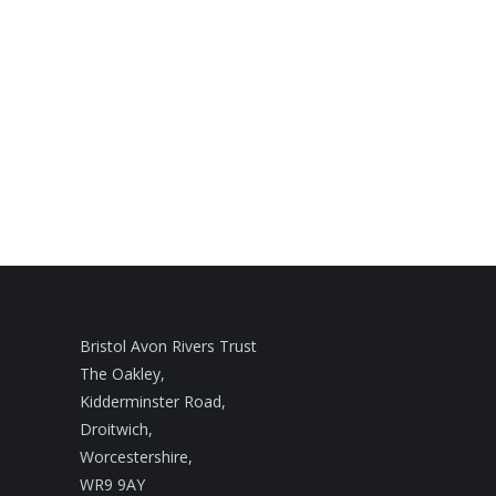
Bristol Avon Rivers Trust
The Oakley,
Kidderminster Road,
Droitwich,
Worcestershire,
WR9 9AY