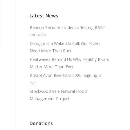
Latest News
Beacon Security Incident affecting BART
contacts
Drought is a Wake-Up Call: Our Rivers
Need More Than Rain
Heatwaves Remind Us Why Healthy Rivers
Matter More Than Ever
Bristol Avon RiverBlitz 2026: Sign up is
live!
Stockwood Vale Natural Flood
Management Project
Donations