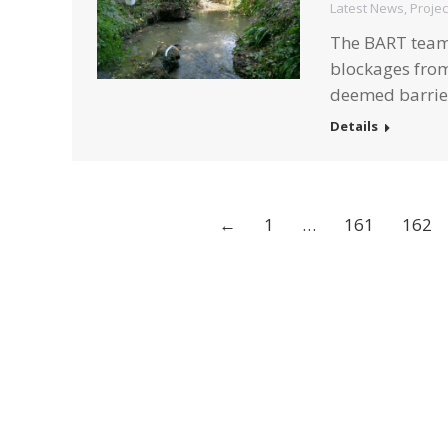
Latest News
,
Projec
The BART team 
blockages from
deemed barrier
Details
←
1
…
161
162