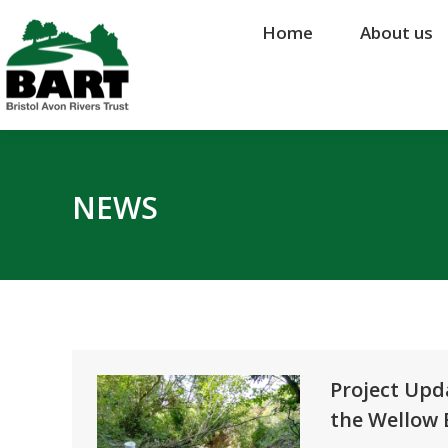
Home
Home
About us
About us
NEWS
Project Upd
the Wellow B