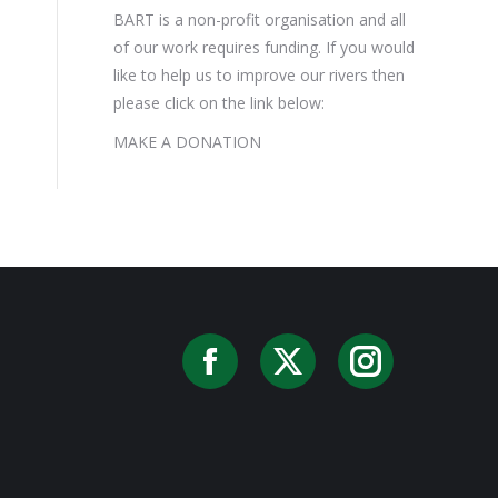
BART is a non-profit organisation and all
of our work requires funding. If you would
like to help us to improve our rivers then
please click on the link below:
MAKE A DONATION
Facebook
X
Instag