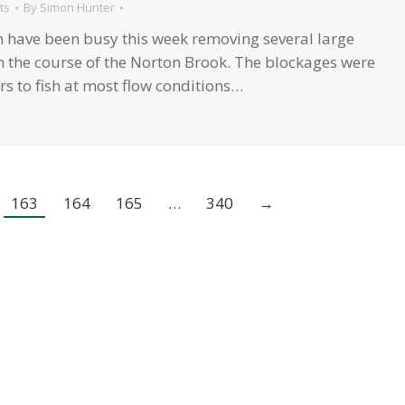
ts
By
Simon Hunter
have been busy this week removing several large
 the course of the Norton Brook. The blockages were
s to fish at most flow conditions…
163
164
165
…
340
→