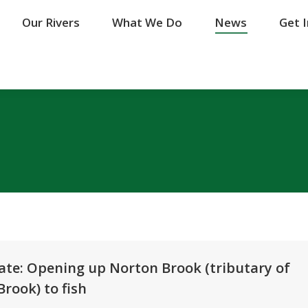
Our Rivers
Our Rivers
What We Do
What We Do
News
News
Get 
Get 
ate: Opening up Norton Brook (tributary of
rook) to fish