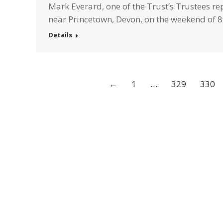
Mark Everard, one of the Trust’s Trustees r
near Princetown, Devon, on the weekend of 8
Details
←
1
…
329
330