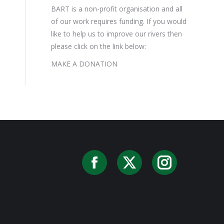
BART is a non-profit organisation and all
of our work requires funding. If you would
like to help us to improve our rivers then
please click on the link below:
MAKE A DONATION
Facebook
X
Instag