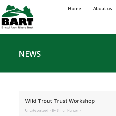
Home
Home
About us
About us
NEWS
Wild Trout Trust Workshop
Uncategorized
By
Simon Hunter