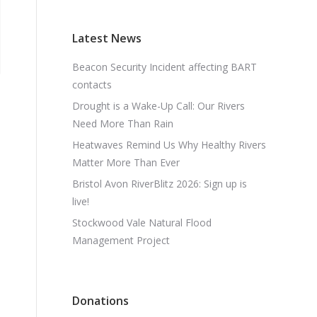
Latest News
Beacon Security Incident affecting BART
contacts
Drought is a Wake-Up Call: Our Rivers
Need More Than Rain
Heatwaves Remind Us Why Healthy Rivers
Matter More Than Ever
Bristol Avon RiverBlitz 2026: Sign up is
live!
Stockwood Vale Natural Flood
Management Project
Donations