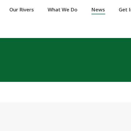
Our Rivers
Our Rivers
What We Do
What We Do
News
News
Get 
Get 