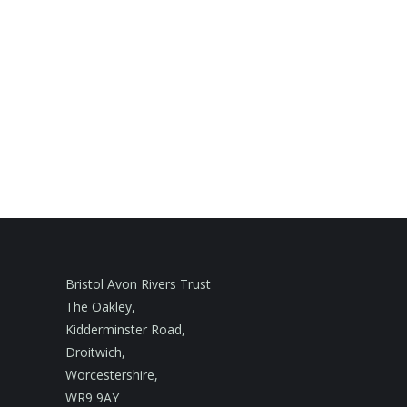
Bristol Avon Rivers Trust
The Oakley,
Kidderminster Road,
Droitwich,
Worcestershire,
WR9 9AY