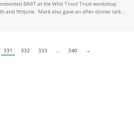
epresented BART at the Wild Trout Trust workshop
th and 9thJune. Mark also gave an after-dinner talk…
331
332
333
…
340
→