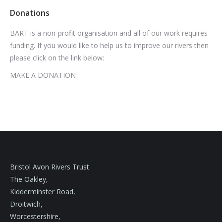
Donations
BART is a non-profit organisation and all of our work requires
funding. If you would like to help us to improve our rivers then
please click on the link below:
MAKE A DONATION
Bristol Avon Rivers Trust
The Oakley,
Kidderminster Road,
Droitwich,
Worcestershire,