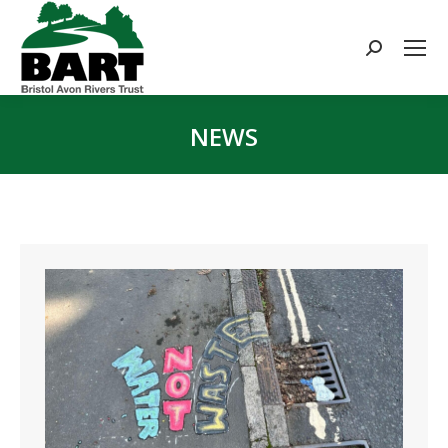
Search:
NEWS
You are here: