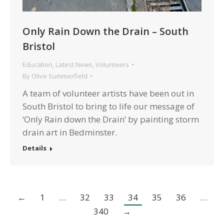
Only Rain Down the Drain – South
Bristol
Education
,
Latest News
,
Volunteers
By
Olive Summerfield
A team of volunteer artists have been out in
South Bristol to bring to life our message of
‘Only Rain down the Drain’ by painting storm
drain art in Bedminster.
Details
←
1
…
32
33
34
35
36
…
340
→