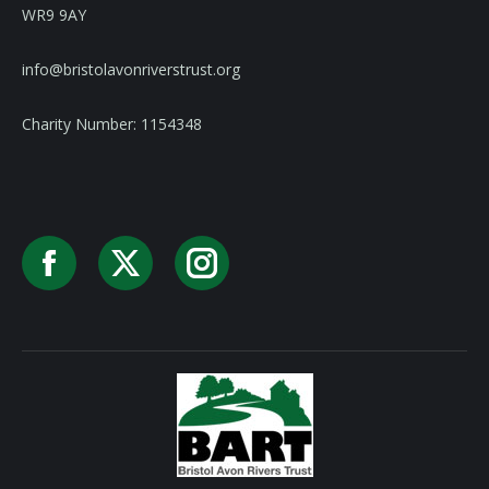
WR9 9AY
info@bristolavonriverstrust.org
Charity Number: 1154348
Facebook
X
Instagram