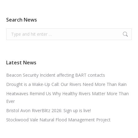
Search News
Search:
Latest News
Beacon Security Incident affecting BART contacts
Drought is a Wake-Up Call: Our Rivers Need More Than Rain
Heatwaves Remind Us Why Healthy Rivers Matter More Than
Ever
Bristol Avon RiverBlitz 2026: Sign up is live!
Stockwood Vale Natural Flood Management Project