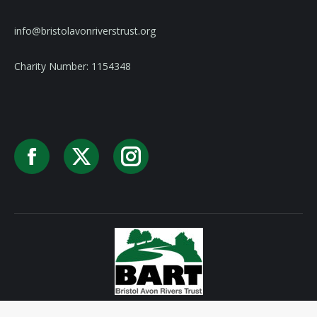
info@bristolavonriverstrust.org
Charity Number: 1154348
Facebook
X
Instagram
Privacy