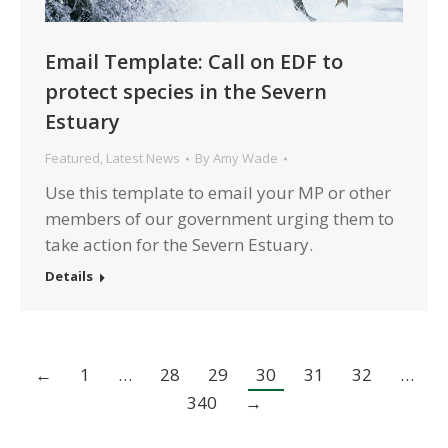
Email Template: Call on EDF to
protect species in the Severn
Estuary
Featured
,
Latest News
By
Amy Wade
Use this template to email your MP or other
members of our government urging them to
take action for the Severn Estuary.
Details
←
1
…
28
29
30
31
32
…
340
→