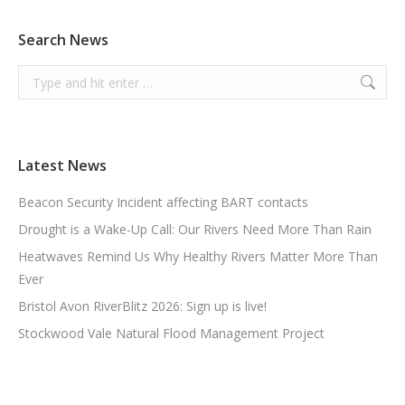
Search News
Search:
Latest News
Beacon Security Incident affecting BART contacts
Drought is a Wake-Up Call: Our Rivers Need More Than Rain
Heatwaves Remind Us Why Healthy Rivers Matter More Than
Ever
Bristol Avon RiverBlitz 2026: Sign up is live!
Stockwood Vale Natural Flood Management Project