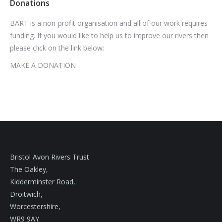
Donations
BART is a non-profit organisation and all of our work requires
funding. If you would like to help us to improve our rivers then
please click on the link below:
MAKE A DONATION
Bristol Avon Rivers Trust
The Oakley,
Kidderminster Road,
Droitwich,
Worcestershire,
WR9 9AY