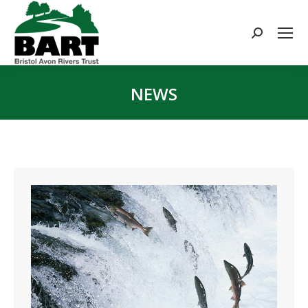
Search:
NEWS
You are here: