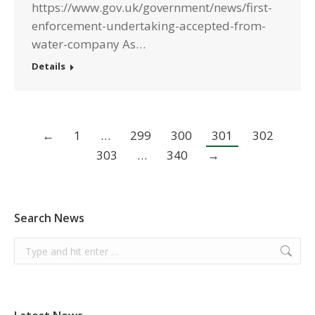
https://www.gov.uk/government/news/first-
enforcement-undertaking-accepted-from-
water-company As…
Details
←
1
…
299
300
301
302
303
…
340
→
Search News
Search: