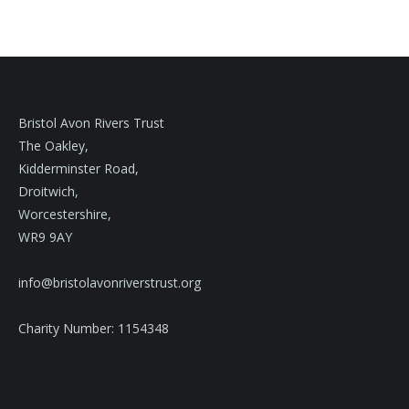
Bristol Avon Rivers Trust
The Oakley,
Kidderminster Road,
Droitwich,
Worcestershire,
WR9 9AY
info@bristolavonriverstrust.org
Charity Number: 1154348