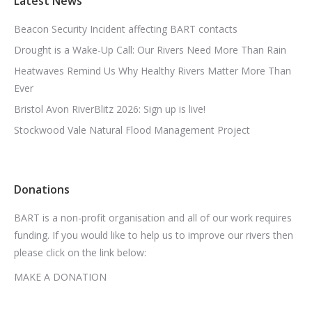
Latest News
Beacon Security Incident affecting BART contacts
Drought is a Wake-Up Call: Our Rivers Need More Than Rain
Heatwaves Remind Us Why Healthy Rivers Matter More Than
Ever
Bristol Avon RiverBlitz 2026: Sign up is live!
Stockwood Vale Natural Flood Management Project
Donations
BART is a non-profit organisation and all of our work requires
funding. If you would like to help us to improve our rivers then
please click on the link below:
MAKE A DONATION