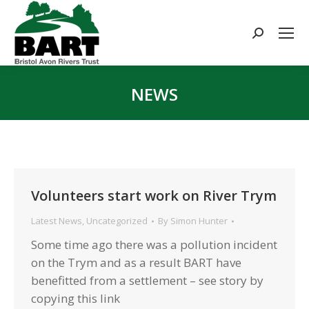
Search:
NEWS
You are here:
Volunteers start work on River Trym
Latest News
,
Uncategorized
By
Simon Hunter
Some time ago there was a pollution incident
on the Trym and as a result BART have
benefitted from a settlement – see story by
copying this link