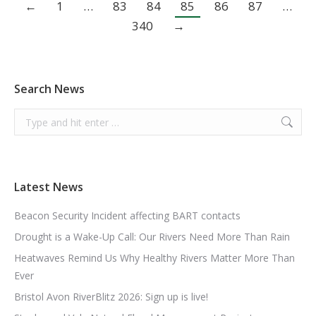
←
1
…
83
84
85
86
87
…
340
→
Search News
Search:
Latest News
Beacon Security Incident affecting BART contacts
Drought is a Wake-Up Call: Our Rivers Need More Than Rain
Heatwaves Remind Us Why Healthy Rivers Matter More Than
Ever
Bristol Avon RiverBlitz 2026: Sign up is live!