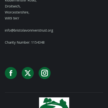
Kidderminster Road,
Droitwich,
Worcestershire,
WR9 9AY
info@bristolavonriverstrust.org
Charity Number: 1154348
Facebook
X
Instagram