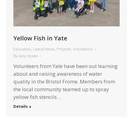
Yellow Fish in Yate
Education
,
Latest News
,
Projects
,
Volunteers
By
Amy Wade
Volunteers from Yate have been out learning
about and raising awareness of water
quality in the Bristol Frome. Members from
the local community teamed up to spray
yellow fish stencils…
Details