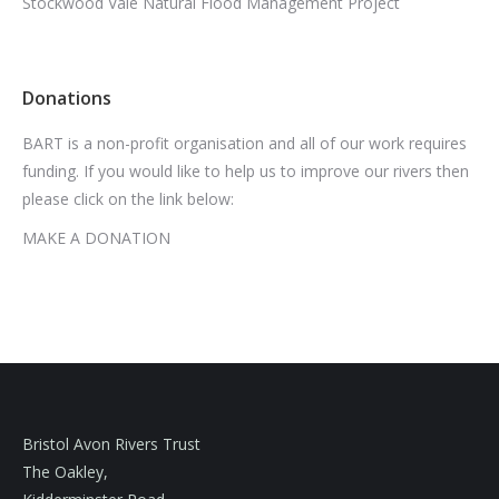
Stockwood Vale Natural Flood Management Project
Donations
BART is a non-profit organisation and all of our work requires
funding. If you would like to help us to improve our rivers then
please click on the link below:
MAKE A DONATION
Bristol Avon Rivers Trust
The Oakley,