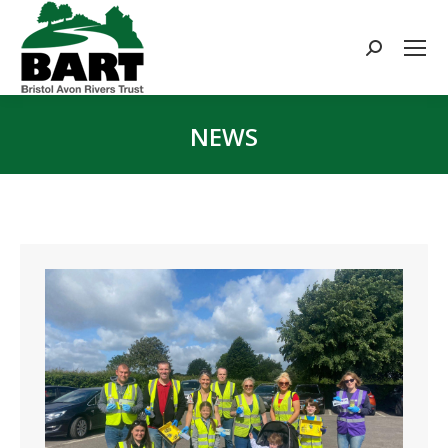
Search:
NEWS
You are here: