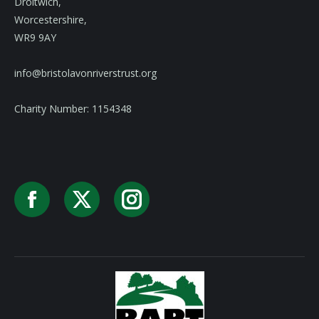
Droitwich,
Worcestershire,
WR9 9AY
info@bristolavonriverstrust.org
Charity Number: 1154348
Facebook
X
Instagram