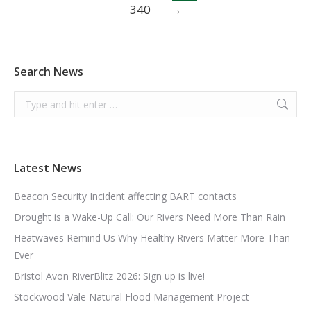
340
→
Search News
Search:
Latest News
Beacon Security Incident affecting BART contacts
Drought is a Wake-Up Call: Our Rivers Need More Than Rain
Heatwaves Remind Us Why Healthy Rivers Matter More Than
Ever
Bristol Avon RiverBlitz 2026: Sign up is live!
Stockwood Vale Natural Flood Management Project