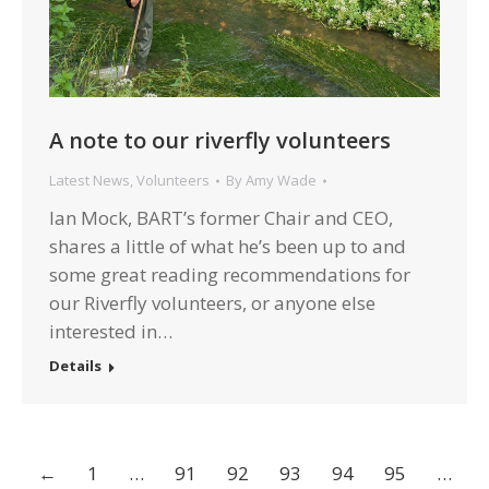
A note to our riverfly volunteers
Latest News
,
Volunteers
By
Amy Wade
Ian Mock, BART’s former Chair and CEO,
shares a little of what he’s been up to and
some great reading recommendations for
our Riverfly volunteers, or anyone else
interested in…
Details
←
1
…
91
92
93
94
95
…