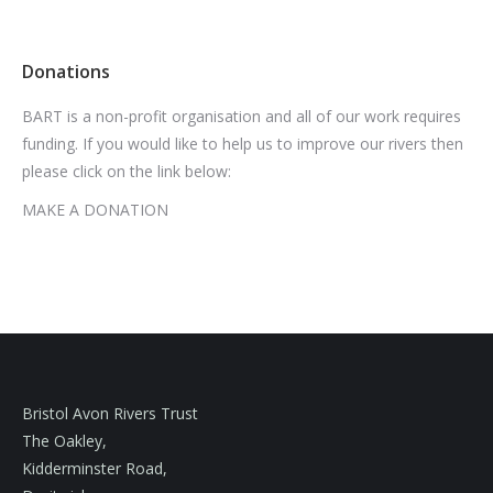
Donations
BART is a non-profit organisation and all of our work requires
funding. If you would like to help us to improve our rivers then
please click on the link below:
MAKE A DONATION
Bristol Avon Rivers Trust
The Oakley,
Kidderminster Road,