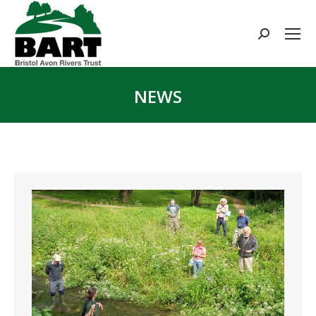
Search:
NEWS
You are here: