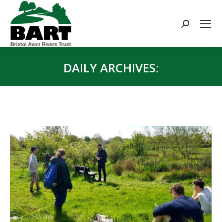
Search:
DAILY ARCHIVES:
You are here: