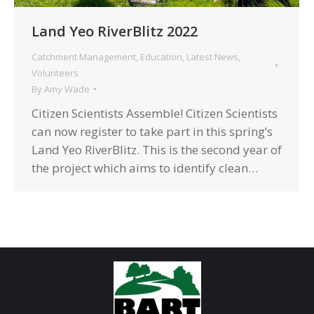
Land Yeo RiverBlitz 2022
Catchment Management
,
Education
,
Latest News
,
Volunteers
By
Amy Wade
Citizen Scientists Assemble! Citizen Scientists
can now register to take part in this spring’s
Land Yeo RiverBlitz. This is the second year of
the project which aims to identify clean…