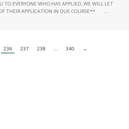
U TO EVERYONE WHO HAS APPLIED, WE WILL LET
OF THEIR APPLICATION IN DUE COURSE** …
236
237
238
…
340
→