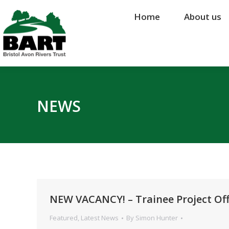
Home
Home
About us
About us
NEWS
NEW VACANCY! – Trainee Project Off
Featured
,
Latest News
By
Simon Hunter