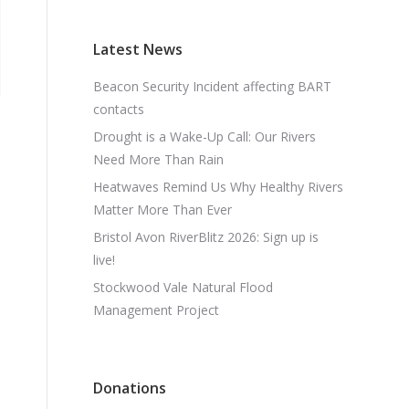
Latest News
Beacon Security Incident affecting BART
contacts
Drought is a Wake-Up Call: Our Rivers
Need More Than Rain
Heatwaves Remind Us Why Healthy Rivers
Matter More Than Ever
Bristol Avon RiverBlitz 2026: Sign up is
live!
Stockwood Vale Natural Flood
Management Project
Donations