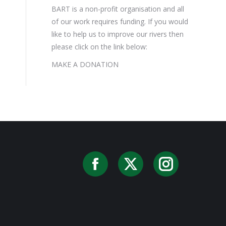
BART is a non-profit organisation and all
of our work requires funding. If you would
like to help us to improve our rivers then
please click on the link below:
MAKE A DONATION
Facebook
X
Instag