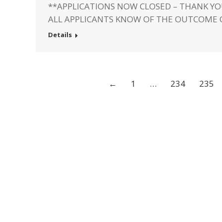
**APPLICATIONS NOW CLOSED – THANK YO
ALL APPLICANTS KNOW OF THE OUTCOME 
Details
←
1
…
234
235