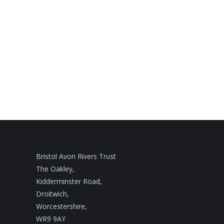
Bristol Avon Rivers Trust
The Oakley,
Kidderminster Road,
Droitwich,
Worcestershire,
WR9 9AY