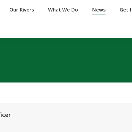
Our Rivers
Our Rivers
What We Do
What We Do
News
News
Get 
Get 
icer