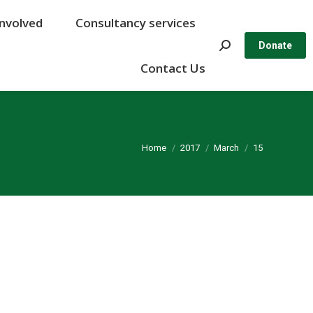
Involved
Involved
Consultancy services
Consultancy services
Search:
Search:
Donate
Donate
Contact Us
Contact Us
You are here:
Home
2017
March
15