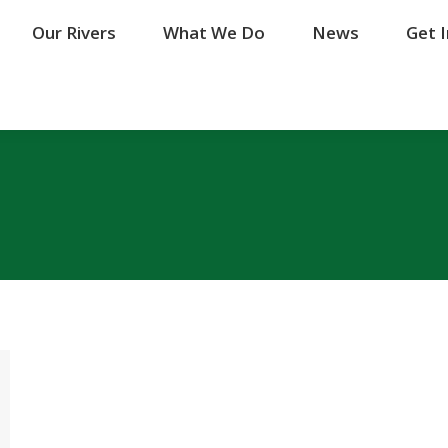
Our Rivers
Our Rivers
What We Do
What We Do
News
News
Get 
Get 