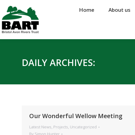
Home
Home
About us
About us
DAILY ARCHIVES:
Our Wonderful Wellow Meeting
Latest News
,
Projects
,
Uncategorized
By
Simon Hunter