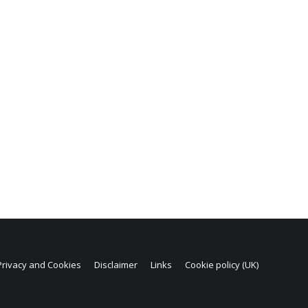
Privacy and Cookies
Disclaimer
Links
Cookie policy (UK)