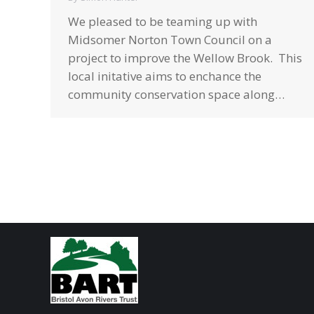
We pleased to be teaming up with
Midsomer Norton Town Council on a
project to improve the Wellow Brook. This
local initative aims to enchance the
community conservation space along…