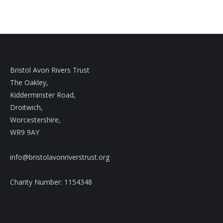
Bristol Avon Rivers Trust
The Oakley,
Kidderminster Road,
Droitwich,
Worcestershire,
WR9 9AY
info@bristolavonriverstrust.org
Charity Number: 1154348