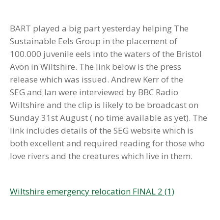
BART played a big part yesterday helping The
Sustainable Eels Group in the placement of
100.000 juvenile eels into the waters of the Bristol
Avon in Wiltshire. The link below is the press
release which was issued. Andrew Kerr of the
SEG and Ian were interviewed by BBC Radio
Wiltshire and the clip is likely to be broadcast on
Sunday 31st August ( no time available as yet). The
link includes details of the SEG website which is
both excellent and required reading for those who
love rivers and the creatures which live in them.
Wiltshire emergency relocation FINAL 2 (1)