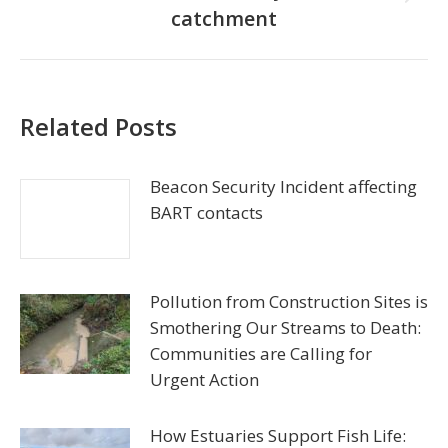
Next
catchment
post:
Related Posts
Beacon Security Incident affecting
BART contacts
Pollution from Construction Sites is
Smothering Our Streams to Death:
Communities are Calling for
Urgent Action
How Estuaries Support Fish Life: