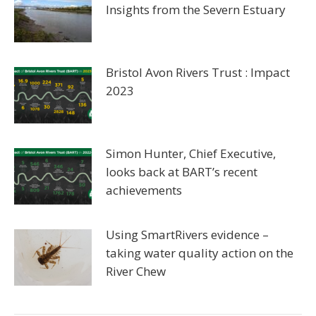
Insights from the Severn Estuary
Bristol Avon Rivers Trust : Impact
2023
Simon Hunter, Chief Executive,
looks back at BART’s recent
achievements
Using SmartRivers evidence –
taking water quality action on the
River Chew