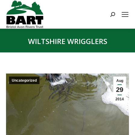
Search:
WILTSHIRE WRIGGLERS
You are here:
Uncategorized
Aug
29
2014