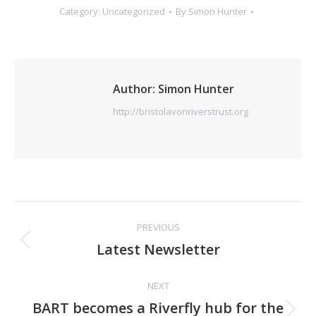
Category:
Uncategorized
By
Simon Hunter
Author:
Simon Hunter
http://bristolavonriverstrust.org
Post
PREVIOUS
navigation
Previous
Latest Newsletter
post:
NEXT
BART becomes a Riverfly hub for the