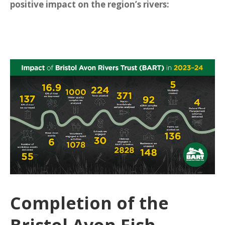
positive impact on the region’s rivers:
Completion of the
Bristol Avon Fish