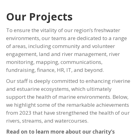
Our Projects
To ensure the vitality of our region’s freshwater
environments, our teams are dedicated to a range
of areas, including community and volunteer
engagement, land and river management, river
monitoring, mapping, communications,
fundraising, finance, HR, IT, and beyond.
Our staff is deeply committed to enhancing riverine
and estuarine ecosystems, which ultimately
support the health of marine environments. Below,
we highlight some of the remarkable achievements
from 2023 that have strengthened the health of our
rivers, streams, and watercourses.
Read on to learn more about our charity’s