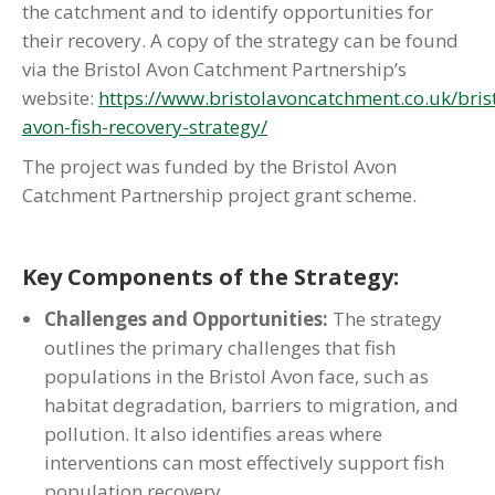
the catchment and to identify opportunities for
their recovery. A copy of the strategy can be found
via the Bristol Avon Catchment Partnership’s
website:
https://www.bristolavoncatchment.co.uk/brist
avon-fish-recovery-strategy/
The project was funded by the Bristol Avon
Catchment Partnership project grant scheme.
Key Components of the Strategy:
Challenges and Opportunities:
The strategy
outlines the primary challenges that fish
populations in the Bristol Avon face, such as
habitat degradation, barriers to migration, and
pollution. It also identifies areas where
interventions can most effectively support fish
population recovery.