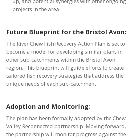
up, and potential synergies with other ongoing
projects in the area.
Future Blueprint for the Bristol Avon:
The River Chew Fish Recovery Action Plan is set to
become a model for developing similar plans in
other sub-catchments within the Bristol Avon
region. This blueprint will guide efforts to create
tailored fish recovery strategies that address the
unique needs of each sub-catchment.
Adoption and Monitoring:
The plan has been formally adopted by the Chew
Valley Reconnected partnership. Moving forward,
the partnership will monitor progress against the