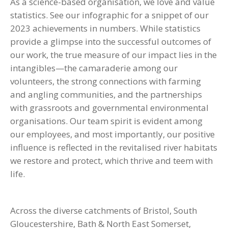
As a science-based organisation, we love and value
statistics. See our infographic for a snippet of our
2023 achievements in numbers. While statistics
provide a glimpse into the successful outcomes of
our work, the true measure of our impact lies in the
intangibles—the camaraderie among our
volunteers, the strong connections with farming
and angling communities, and the partnerships
with grassroots and governmental environmental
organisations. Our team spirit is evident among
our employees, and most importantly, our positive
influence is reflected in the revitalised river habitats
we restore and protect, which thrive and teem with
life.
Across the diverse catchments of Bristol, South
Gloucestershire, Bath & North East Somerset,