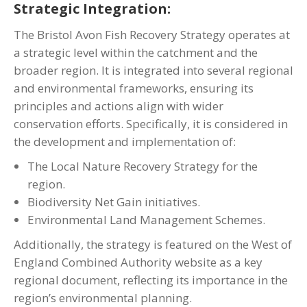
Strategic Integration:
The Bristol Avon Fish Recovery Strategy operates at
a strategic level within the catchment and the
broader region. It is integrated into several regional
and environmental frameworks, ensuring its
principles and actions align with wider
conservation efforts. Specifically, it is considered in
the development and implementation of:
The Local Nature Recovery Strategy for the
region.
Biodiversity Net Gain initiatives.
Environmental Land Management Schemes.
Additionally, the strategy is featured on the West of
England Combined Authority website as a key
regional document, reflecting its importance in the
region’s environmental planning.