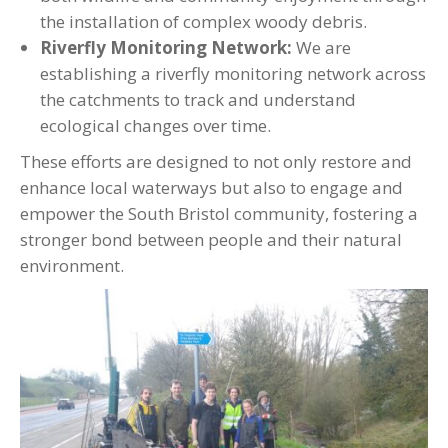
the installation of complex woody debris.
Riverfly Monitoring Network:
We are
establishing a riverfly monitoring network across
the catchments to track and understand
ecological changes over time.
These efforts are designed to not only restore and
enhance local waterways but also to engage and
empower the South Bristol community, fostering a
stronger bond between people and their natural
environment.