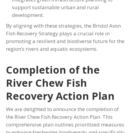
support sustainable urban and rural
development.
By aligning with these strategies, the Bristol Avon
Fish Recovery Strategy plays a crucial role in
promoting a resilient and biodiverse future for the
region’s rivers and aquatic ecosystems.
Completion of the
River Chew Fish
Recovery Action Plan
We are delighted to announce the completion of
the River Chew Fish Recovery Action Plan. This
comprehensive plan outlines prioritised measures
to enhance freshwater biodiversity and specifically