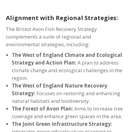
Alignment with Regional Strategies:
The Bristol Avon Fish Recovery Strategy
complements a suite of regional and
environmental strategies, including:
The West of England Climate and Ecological
Strategy and Action Plan:
A plan to address
climate change and ecological challenges in the
region.
The West of England Nature Recovery
Strategy:
Focuses on restoring and enhancing
natural habitats and biodiversity.
The Forest of Avon Plan:
Aims to increase tree
coverage and enhance green spaces in the area.
The Joint Green Infrastructure Strategy:
Integrates green infrastructure planning to