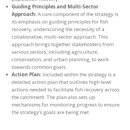
Guiding Principles and Multi-Sector
Approach:
A core component of the strategy is
its emphasis on guiding principles for fish
recovery, underscoring the necessity of a
collaborative, multi-sector approach. This
approach brings together stakeholders from
various sectors, including agriculture,
conservation, and urban planning, to work
towards common goals.
Action Plan:
Included within the strategy is a
detailed action plan that outlines high-level
actions needed to facilitate fish recovery across
the catchment. The plan also sets up
mechanisms for monitoring progress to ensure
the strategy’s goals are being met.