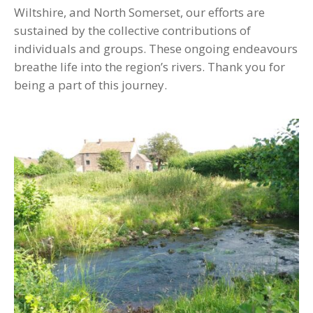
Wiltshire, and North Somerset, our efforts are
sustained by the collective contributions of
individuals and groups. These ongoing endeavours
breathe life into the region’s rivers. Thank you for
being a part of this journey.