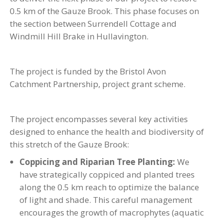
0.5 km of the Gauze Brook. This phase focuses on
the section between Surrendell Cottage and
Windmill Hill Brake in Hullavington.
The project is funded by the Bristol Avon
Catchment Partnership, project grant scheme.
The project encompasses several key activities
designed to enhance the health and biodiversity of
this stretch of the Gauze Brook:
Coppicing and Riparian Tree Planting:
We
have strategically coppiced and planted trees
along the 0.5 km reach to optimize the balance
of light and shade. This careful management
encourages the growth of macrophytes (aquatic