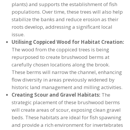
plants) and supports the establishment of fish
populations. Over time, these trees will also help
stabilize the banks and reduce erosion as their
roots develop, addressing a significant local
issue.
Utilising Coppiced Wood for Habitat Creation:
The wood from the coppiced trees is being
repurposed to create brushwood berms at
carefully chosen locations along the brook.
These berms will narrow the channel, enhancing
flow diversity in areas previously widened by
historic land management and milling activities.
Creating Scour and Gravel Habitats:
The
strategic placement of these brushwood berms
will create areas of scour, exposing clean gravel
beds. These habitats are ideal for fish spawning
and provide a rich environment for invertebrates