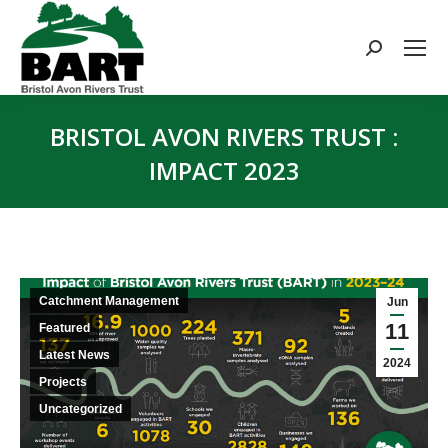
Search:
BRISTOL AVON RIVERS TRUST :
IMPACT 2023
You are here:
Catchment Management
Jun
11
Featured
Latest News
2024
Projects
Uncategorized