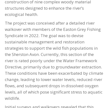
construction of nine complex woody material
structures designed to enhance the river’s
ecological health.
The project was conceived after a detailed river
walkover with members of the Easton Grey Fishing
Syndicate in 2022. The goal was to devise
sustainable management and restoration
strategies to support the wild fish populations in
the Sherston Avon. Currently, this section of the
river is rated poorly under the Water Framework
Directive, primarily due to groundwater extraction.
These conditions have been exacerbated by climate
change, leading to lower water levels, reduced river
flows, and subsequent drops in dissolved oxygen
levels, all of which pose significant stress to aquatic
wildlife.
Initial surveys and walkovers revealed that this