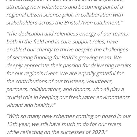
attracting new volunteers and becoming part of a
regional citizen science pilot, in collaboration with
stakeholders across the Bristol Avon catchment.”
“The dedication and relentless energy of our teams,
both in the field and in core support roles, have
enabled our charity to thrive despite the challenges
of securing funding for BART’s growing team. We
deeply appreciate their passion for delivering results
for our region’s rivers. We are equally grateful for
the contributions of our trustees, volunteers,
partners, collaborators, and donors, who all play a
crucial role in keeping our freshwater environments
vibrant and healthy.”
“With so many new schemes coming on board in our
12th year, we still have much to do for our rivers
while reflecting on the successes of 2023.”