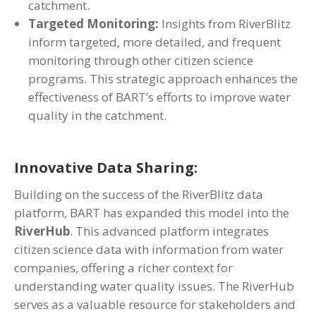
catchment.
Targeted Monitoring:
Insights from RiverBlitz
inform targeted, more detailed, and frequent
monitoring through other citizen science
programs. This strategic approach enhances the
effectiveness of BART’s efforts to improve water
quality in the catchment.
Innovative Data Sharing:
Building on the success of the RiverBlitz data
platform, BART has expanded this model into the
RiverHub
. This advanced platform integrates
citizen science data with information from water
companies, offering a richer context for
understanding water quality issues. The RiverHub
serves as a valuable resource for stakeholders and