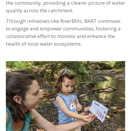
the community, providing a clearer picture of water
quality across the catchment.
Through initiatives like RiverBlitz, BART continues
to engage and empower communities, fostering a
collaborative effort to monitor and enhance the
health of local water ecosystems.