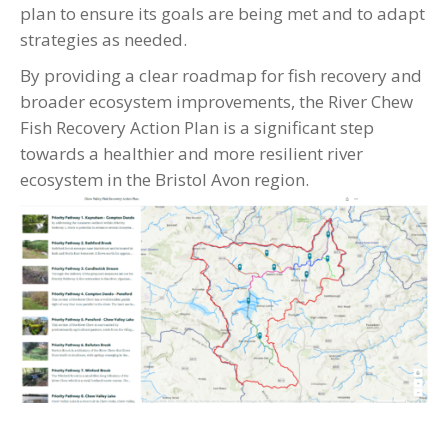
plan to ensure its goals are being met and to adapt
strategies as needed.
By providing a clear roadmap for fish recovery and
broader ecosystem improvements, the River Chew
Fish Recovery Action Plan is a significant step
towards a healthier and more resilient river
ecosystem in the Bristol Avon region.