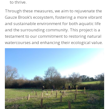
to thrive.
Through these measures, we aim to rejuvenate the
Gauze Brook’s ecosystem, fostering a more vibrant
and sustainable environment for both aquatic life
and the surrounding community. This project is a
testament to our commitment to restoring natural
watercourses and enhancing their ecological value.