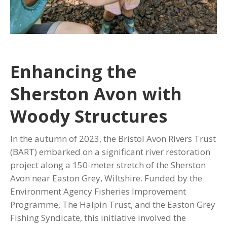
Enhancing the
Sherston Avon with
Woody Structures
In the autumn of 2023, the Bristol Avon Rivers Trust
(BART) embarked on a significant river restoration
project along a 150-meter stretch of the Sherston
Avon near Easton Grey, Wiltshire. Funded by the
Environment Agency Fisheries Improvement
Programme, The Halpin Trust, and the Easton Grey
Fishing Syndicate, this initiative involved the