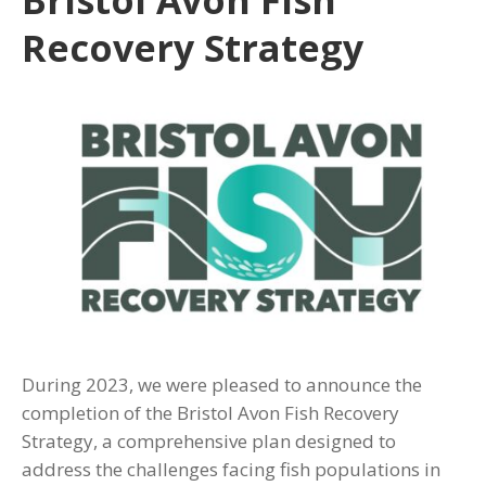
Recovery Strategy
During 2023, we were pleased to announce the
completion of the Bristol Avon Fish Recovery
Strategy, a comprehensive plan designed to
address the challenges facing fish populations in