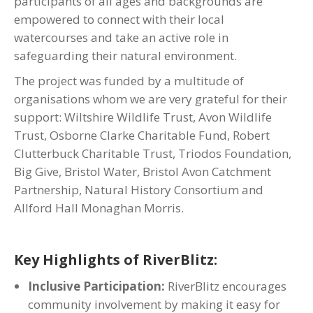
participants of all ages and backgrounds are
empowered to connect with their local
watercourses and take an active role in
safeguarding their natural environment.
The project was funded by a multitude of
organisations whom we are very grateful for their
support: Wiltshire Wildlife Trust, Avon Wildlife
Trust, Osborne Clarke Charitable Fund, Robert
Clutterbuck Charitable Trust, Triodos Foundation,
Big Give, Bristol Water, Bristol Avon Catchment
Partnership, Natural History Consortium and
Allford Hall Monaghan Morris.
Key Highlights of RiverBlitz:
Inclusive Participation:
RiverBlitz encourages
community involvement by making it easy for