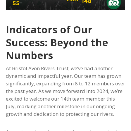
Indicators of Our
Success: Beyond the
Numbers
At Bristol Avon Rivers Trust, we’ve had another
dynamic and impactful year. Our team has grown
significantly, expanding from 8 to 12 members over
the past year. As we move forward into 2024, we’re
excited to welcome our 14th team member this
July, marking another milestone in our ongoing
growth and dedication to protecting our rivers.