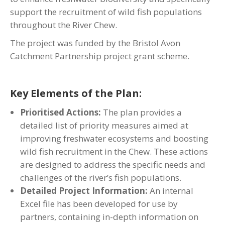
support the recruitment of wild fish populations
throughout the River Chew.
The project was funded by the Bristol Avon
Catchment Partnership project grant scheme.
Key Elements of the Plan:
Prioritised Actions:
The plan provides a
detailed list of priority measures aimed at
improving freshwater ecosystems and boosting
wild fish recruitment in the Chew. These actions
are designed to address the specific needs and
challenges of the river’s fish populations.
Detailed Project Information:
An internal
Excel file has been developed for use by
partners, containing in-depth information on