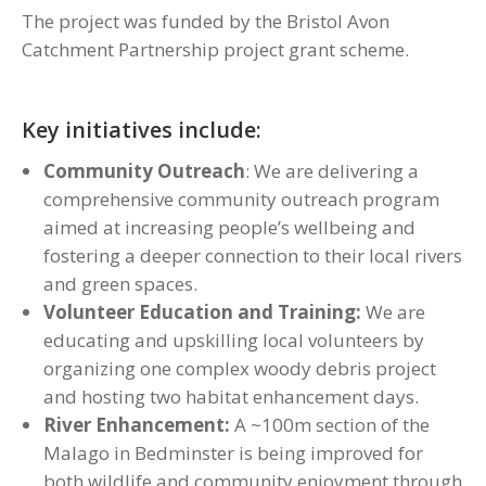
The project was funded by the Bristol Avon
Catchment Partnership project grant scheme.
Key initiatives include:
Community Outreach
: We are delivering a
comprehensive community outreach program
aimed at increasing people’s wellbeing and
fostering a deeper connection to their local rivers
and green spaces.
Volunteer Education and Training:
We are
educating and upskilling local volunteers by
organizing one complex woody debris project
and hosting two habitat enhancement days.
River Enhancement:
A ~100m section of the
Malago in Bedminster is being improved for
both wildlife and community enjoyment through