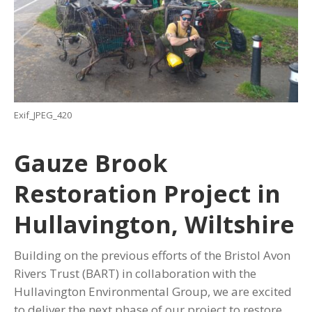
Exif_JPEG_420
Gauze Brook
Restoration Project in
Hullavington, Wiltshire
Building on the previous efforts of the Bristol Avon
Rivers Trust (BART) in collaboration with the
Hullavington Environmental Group, we are excited
to deliver the next phase of our project to restore