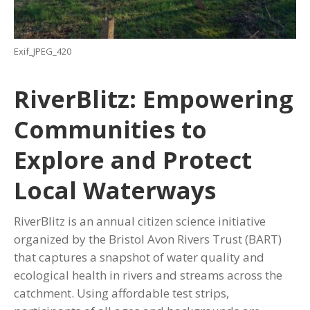
Exif_JPEG_420
RiverBlitz: Empowering
Communities to
Explore and Protect
Local Waterways
RiverBlitz is an annual citizen science initiative
organized by the Bristol Avon Rivers Trust (BART)
that captures a snapshot of water quality and
ecological health in rivers and streams across the
catchment. Using affordable test strips,