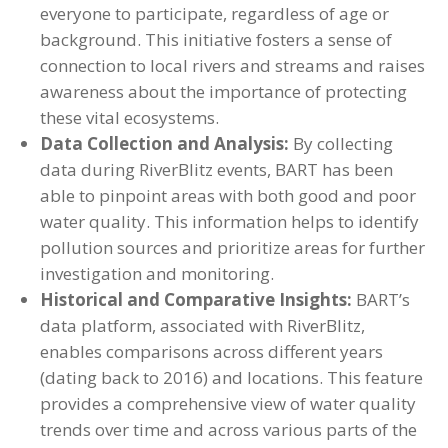
everyone to participate, regardless of age or
background. This initiative fosters a sense of
connection to local rivers and streams and raises
awareness about the importance of protecting
these vital ecosystems.
Data Collection and Analysis:
By collecting
data during RiverBlitz events, BART has been
able to pinpoint areas with both good and poor
water quality. This information helps to identify
pollution sources and prioritize areas for further
investigation and monitoring.
Historical and Comparative Insights:
BART’s
data platform, associated with RiverBlitz,
enables comparisons across different years
(dating back to 2016) and locations. This feature
provides a comprehensive view of water quality
trends over time and across various parts of the