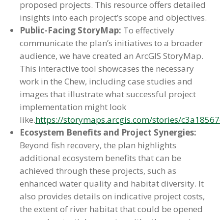
proposed projects. This resource offers detailed
insights into each project’s scope and objectives.
Public-Facing StoryMap:
To effectively
communicate the plan’s initiatives to a broader
audience, we have created an ArcGIS StoryMap.
This interactive tool showcases the necessary
work in the Chew, including case studies and
images that illustrate what successful project
implementation might look
like.
https://storymaps.arcgis.com/stories/c3a18
Ecosystem Benefits and Project Synergies:
Beyond fish recovery, the plan highlights
additional ecosystem benefits that can be
achieved through these projects, such as
enhanced water quality and habitat diversity. It
also provides details on indicative project costs,
the extent of river habitat that could be opened