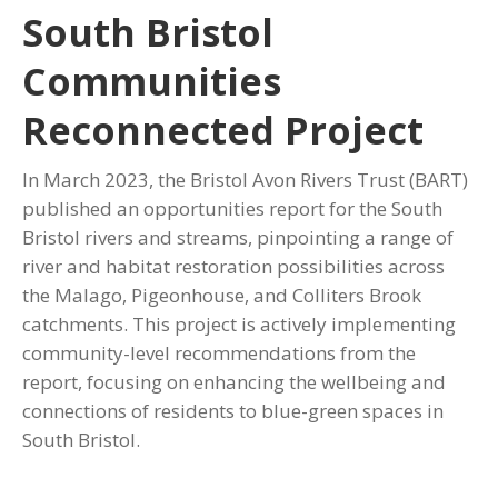
South Bristol
Communities
Reconnected Project
In March 2023, the Bristol Avon Rivers Trust (BART)
published an opportunities report for the South
Bristol rivers and streams, pinpointing a range of
river and habitat restoration possibilities across
the Malago, Pigeonhouse, and Colliters Brook
catchments. This project is actively implementing
community-level recommendations from the
report, focusing on enhancing the wellbeing and
connections of residents to blue-green spaces in
South Bristol.