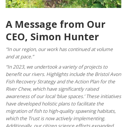
A Message from Our
CEO, Simon Hunter
“In our region, our work has continued at volume
and at pace.”
“In 2023, we undertook a variety of projects to
benefit our rivers. Highlights include the Bristol Avon
Fish Recovery Strategy and the Action Plan for the
River Chew, which have significantly raised
awareness of our local ‘blue spaces.’ These initiatives
have developed holistic plans to facilitate the
migration of fish to high-quality spawning habitats,
which the Trust is now actively implementing.
Additionally, our citizen science efforts expanded,