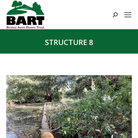
Search:
STRUCTURE 8
You are here: