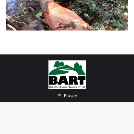
Privacy