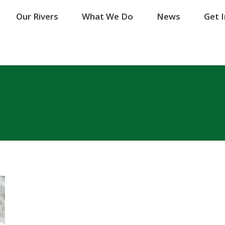
Our Rivers
Our Rivers
What We Do
What We Do
News
News
Get 
Get 