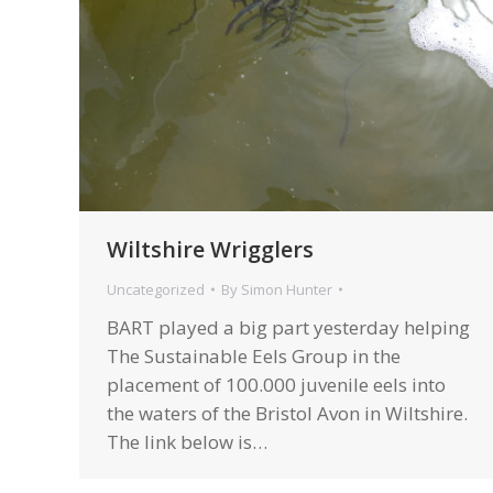
Wiltshire Wrigglers
Uncategorized
By
Simon Hunter
BART played a big part yesterday helping
The Sustainable Eels Group in the
placement of 100.000 juvenile eels into
the waters of the Bristol Avon in Wiltshire.
The link below is…