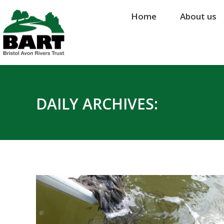
Home
Home
About us
About us
DAILY ARCHIVES: