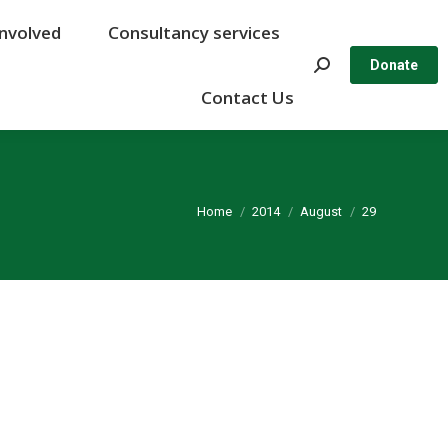
Involved
Involved
Consultancy services
Consultancy services
Search:
Search:
Donate
Donate
Contact Us
Contact Us
You are here:
Home
2014
August
29