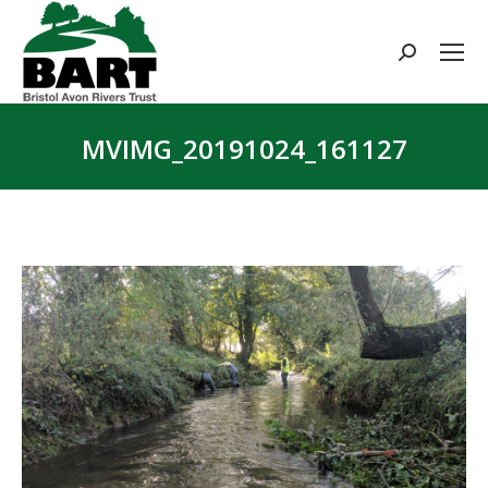
Search:
MVIMG_20191024_161127
You are here: