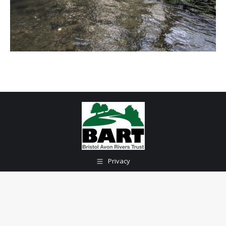
Privacy