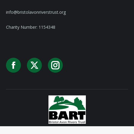
info@bristolavonriverstrust.org
Charity Number: 1154348
Facebook
X
Instagram
Privacy