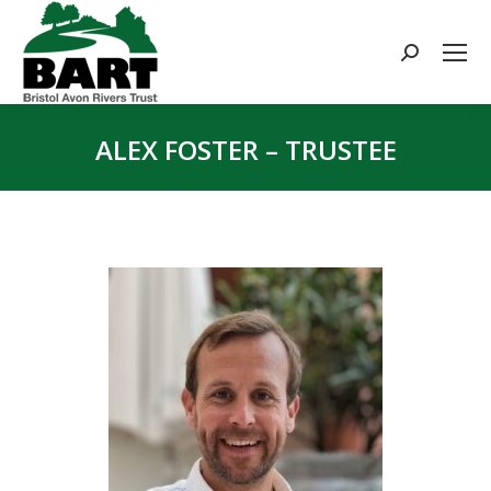
Search:
ALEX FOSTER – TRUSTEE
You are here: