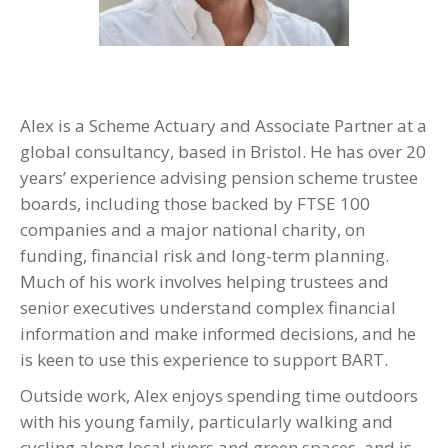
Alex is a Scheme Actuary and Associate Partner at a
global consultancy, based in Bristol. He has over 20
years’ experience advising pension scheme trustee
boards, including those backed by FTSE 100
companies and a major national charity, on
funding, financial risk and long-term planning.
Much of his work involves helping trustees and
senior executives understand complex financial
information and make informed decisions, and he
is keen to use this experience to support BART.
Outside work, Alex enjoys spending time outdoors
with his young family, particularly walking and
cycling along local rivers and green spaces, and is