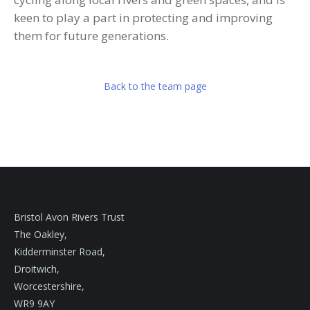
keen to play a part in protecting and improving
them for future generations.
Back to the team page
Bristol Avon Rivers Trust
The Oakley,
Kidderminster Road,
Droitwich,
Worcestershire,
WR9 9AY