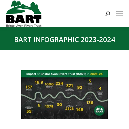
Search:
BART INFOGRAPHIC 2023-2024
You are here: