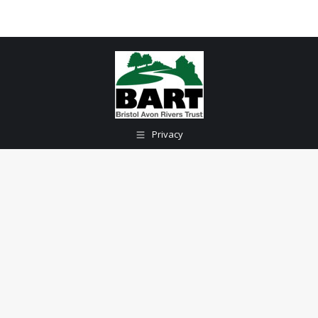
Privacy