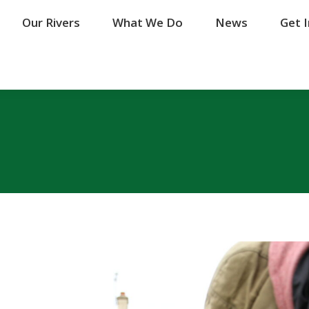
Our Rivers
Our Rivers
What We Do
What We Do
News
News
Get 
Get 