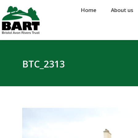
Home
Home
About us
About us
BTC_2313