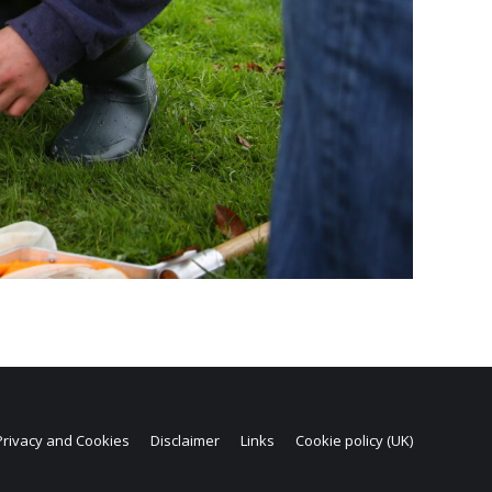
Privacy and Cookies
Disclaimer
Links
Cookie policy (UK)