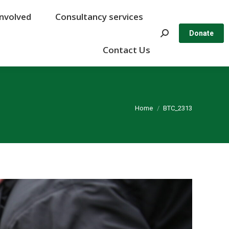
Involved
Involved
Consultancy services
Consultancy services
Search:
Search:
Donate
Donate
Contact Us
Contact Us
You are here:
Home
BTC_2313