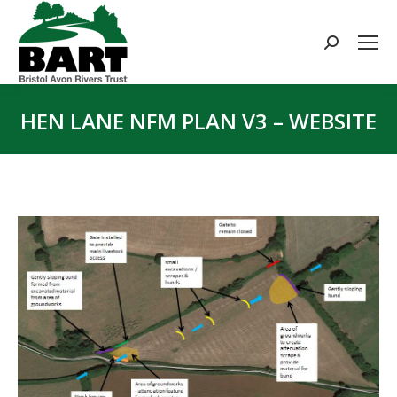
Search:
HEN LANE NFM PLAN V3 – WEBSITE
You are here: