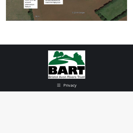
Privacy