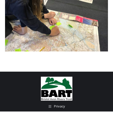
Privacy