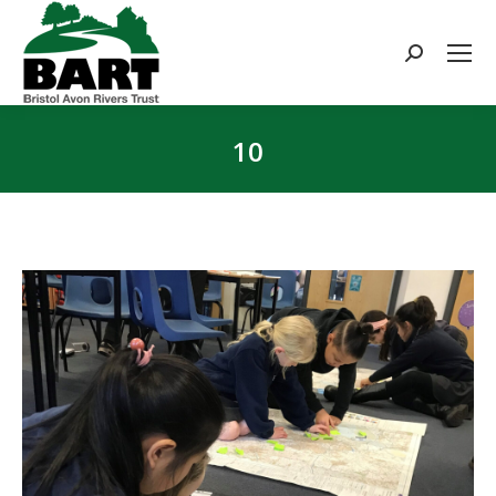
Search:
10
You are here: