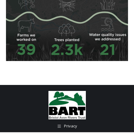
Privacy