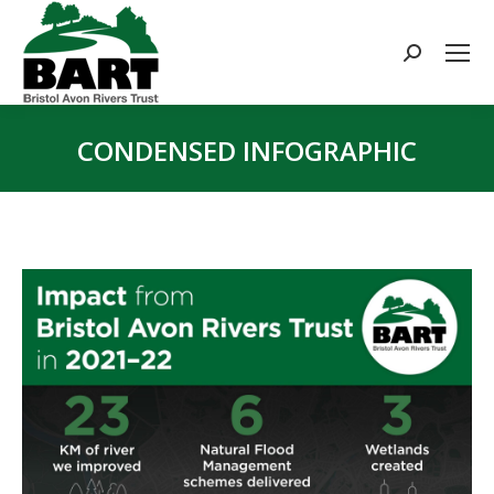
Search:
CONDENSED INFOGRAPHIC
You are here: