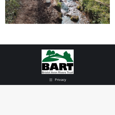
Privacy