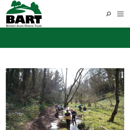
Search:
You are here: