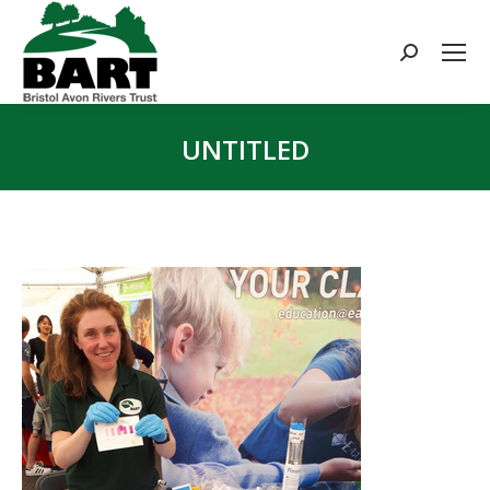
Search:
UNTITLED
You are here: