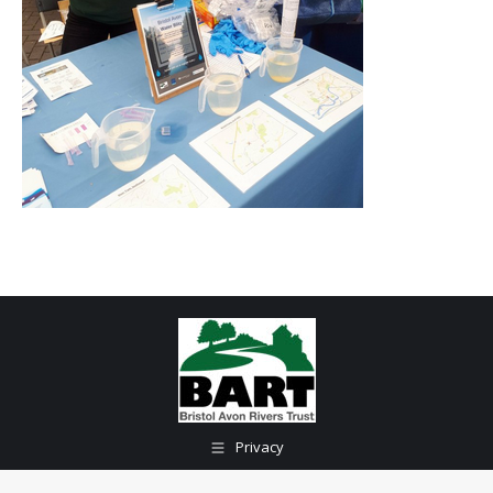
Privacy