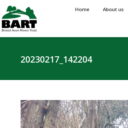
Home
Home
About us
About us
20230217_142204