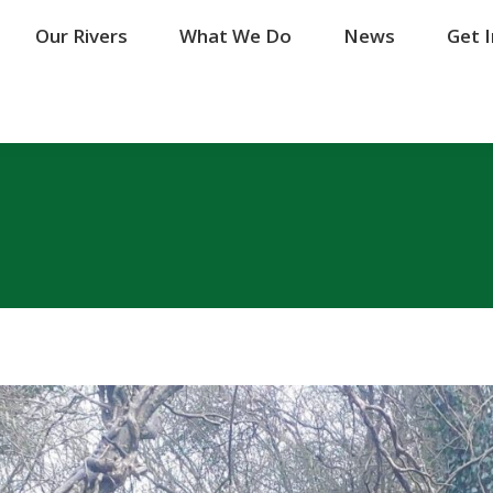
Our Rivers
Our Rivers
What We Do
What We Do
News
News
Get 
Get 