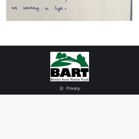
Privacy