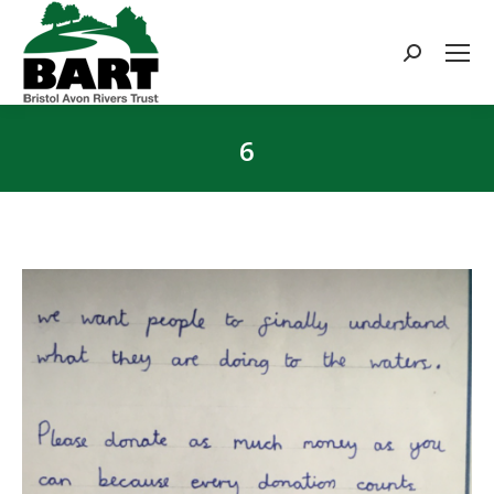
Search:
6
You are here: