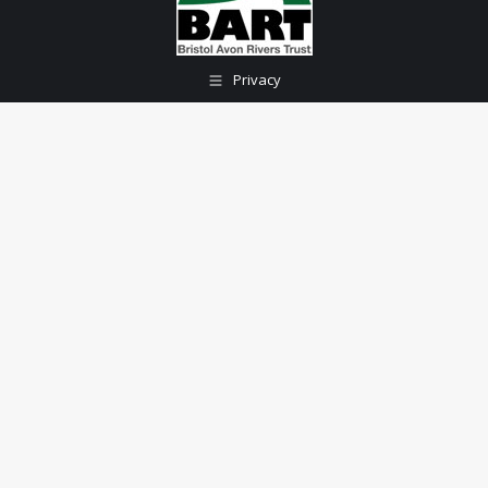
Privacy