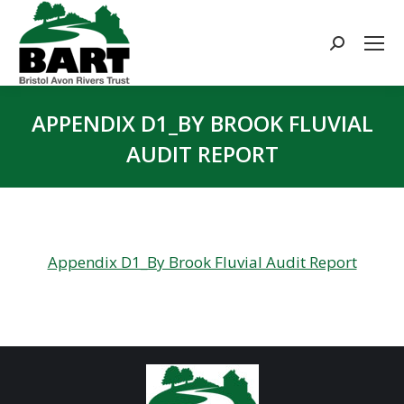
Search:
APPENDIX D1_BY BROOK FLUVIAL
AUDIT REPORT
You are here:
Appendix D1_By Brook Fluvial Audit Report