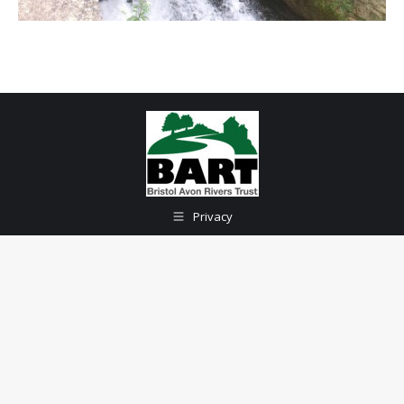
Privacy