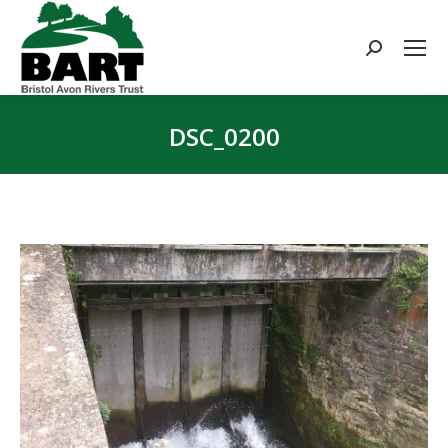
Search:
DSC_0200
You are here: