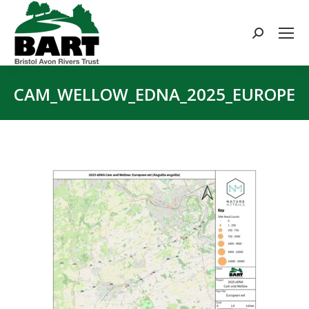
Search:
CAM_WELLOW_EDNA_2025_EUROPEAN
You are here: