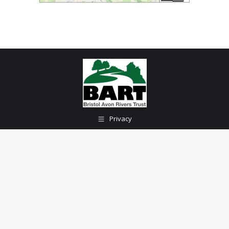
Privacy