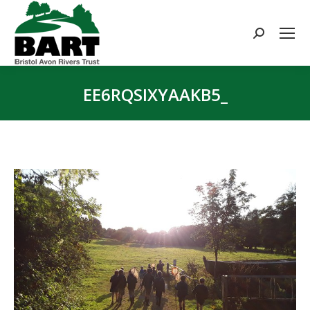
Search:
EE6RQSIXYAAKB5_
You are here: