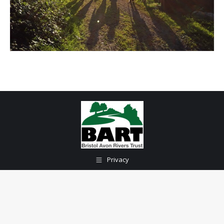
Privacy