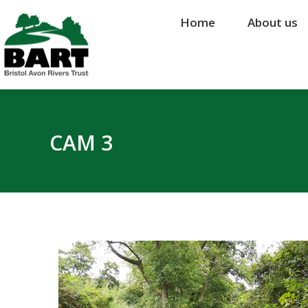
Home
Home
About us
About us
CAM 3