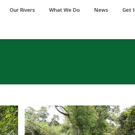
Our Rivers
Our Rivers
What We Do
What We Do
News
News
Get 
Get 