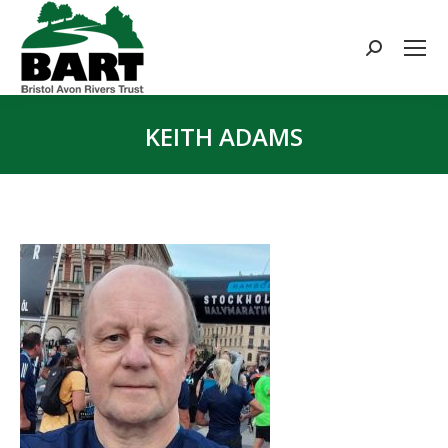
Search:
KEITH ADAMS
You are here: