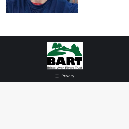
Privacy